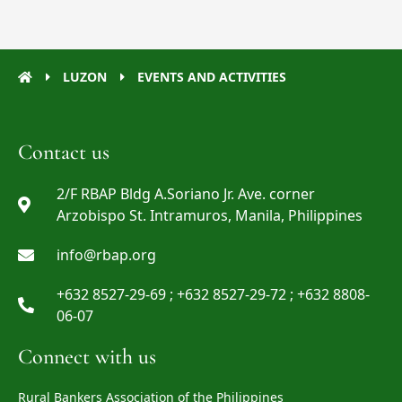
LUZON
EVENTS AND ACTIVITIES
Contact us
2/F RBAP Bldg A.Soriano Jr. Ave. corner
Arzobispo St. Intramuros, Manila, Philippines
info@rbap.org
+632 8527-29-69 ; +632 8527-29-72 ; +632 8808-
06-07
Connect with us
Rural Bankers Association of the Philippines