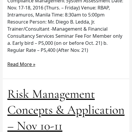
Compliance Management System Assessment Date:
Nov. 17-18, 2016 (Thurs. – Friday) Venue: RBAP,
Intramuros, Manila Time: 8:30am to 5:00pm
Resource Person: Mr. Diego B. Ledda, Jr.
Trainer/Consultant -Management & Financial
Consultancy Services Seminar Fee For Member only
a. Early bird – P5,000 (on or before Oct. 21) b.
Regular Rate – P5,400 (After Nov. 21)
Read More »
Risk
Risk Management
Management
Concepts
Concepts & Application
&
Application
– Nov 10-11
–
Nov