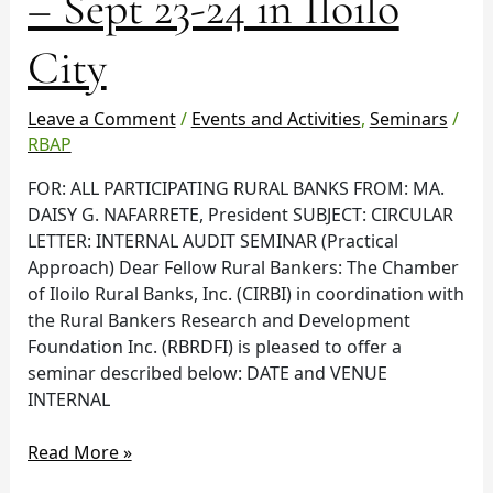
– Sept 23-24 in Iloilo
Practical
Approach
City
–
Sept
23-
Leave a Comment
/
Events and Activities
,
Seminars
/
24
RBAP
in
FOR: ALL PARTICIPATING RURAL BANKS FROM: MA.
Iloilo
DAISY G. NAFARRETE, President SUBJECT: CIRCULAR
City
LETTER: INTERNAL AUDIT SEMINAR (Practical
Approach) Dear Fellow Rural Bankers: The Chamber
of Iloilo Rural Banks, Inc. (CIRBI) in coordination with
the Rural Bankers Research and Development
Foundation Inc. (RBRDFI) is pleased to offer a
seminar described below: DATE and VENUE
INTERNAL
Read More »