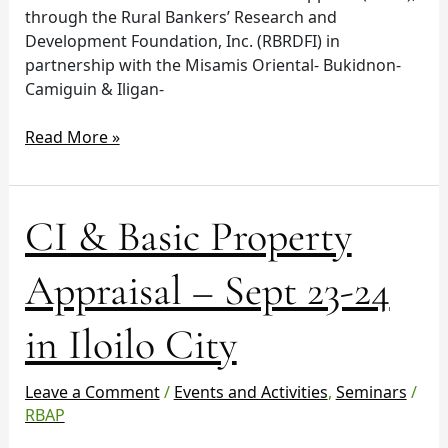
through the Rural Bankers’ Research and
Development Foundation, Inc. (RBRDFI) in
partnership with the Misamis Oriental- Bukidnon-
Camiguin & Iligan-
Read More »
CI
CI & Basic Property
&
Basic
Appraisal – Sept 23-24
Property
Appraisal
in Iloilo City
–
Sept
23-
Leave a Comment
/
Events and Activities
,
Seminars
/
24
RBAP
in