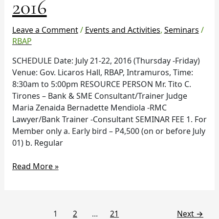
2016
21-
22,
2016
Leave a Comment
/
Events and Activities
,
Seminars
/
RBAP
SCHEDULE Date: July 21-22, 2016 (Thursday -Friday)
Venue: Gov. Licaros Hall, RBAP, Intramuros, Time:
8:30am to 5:00pm RESOURCE PERSON Mr. Tito C.
Tirones – Bank & SME Consultant/Trainer Judge
Maria Zenaida Bernadette Mendiola -RMC
Lawyer/Bank Trainer -Consultant SEMINAR FEE 1. For
Member only a. Early bird – P4,500 (on or before July
01) b. Regular
Read More »
1
2
…
21
Next
→