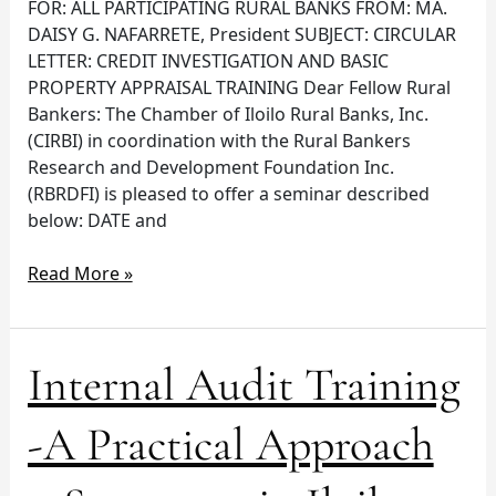
FOR: ALL PARTICIPATING RURAL BANKS FROM: MA.
Iloilo
DAISY G. NAFARRETE, President SUBJECT: CIRCULAR
City
LETTER: CREDIT INVESTIGATION AND BASIC
PROPERTY APPRAISAL TRAINING Dear Fellow Rural
Bankers: The Chamber of Iloilo Rural Banks, Inc.
(CIRBI) in coordination with the Rural Bankers
Research and Development Foundation Inc.
(RBRDFI) is pleased to offer a seminar described
below: DATE and
Read More »
Internal
Internal Audit Training
Audit
Training
-A Practical Approach
-
A