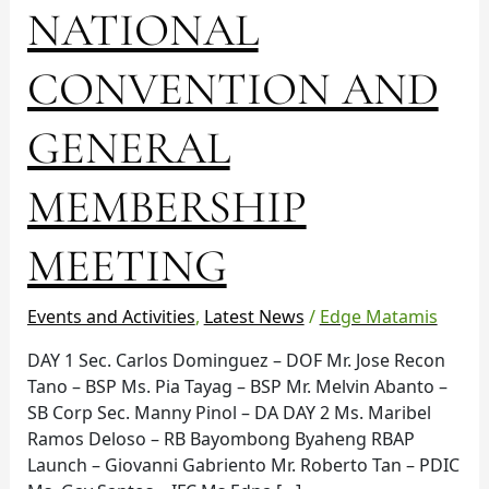
NATIONAL
CONVENTION
AND
GENERAL
CONVENTION AND
MEMBERSHIP
MEETING
GENERAL
MEMBERSHIP
MEETING
Events and Activities
,
Latest News
/
Edge Matamis
DAY 1 Sec. Carlos Dominguez – DOF Mr. Jose Recon
Tano – BSP Ms. Pia Tayag – BSP Mr. Melvin Abanto –
SB Corp Sec. Manny Pinol – DA DAY 2 Ms. Maribel
Ramos Deloso – RB Bayombong Byaheng RBAP
Launch – Giovanni Gabriento Mr. Roberto Tan – PDIC