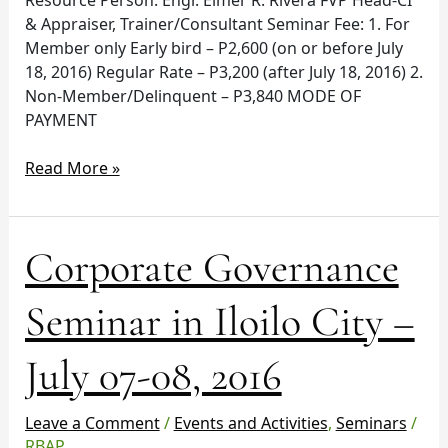
& Appraiser, Trainer/Consultant Seminar Fee: 1. For
Member only Early bird – P2,600 (on or before July
18, 2016) Regular Rate – P3,200 (after July 18, 2016) 2.
Non-Member/Delinquent – P3,840 MODE OF
PAYMENT
Read More »
Corporate
Corporate Governance
Governance
Seminar
Seminar in Iloilo City –
in
Iloilo
July 07-08, 2016
City
–
July
Leave a Comment
/
Events and Activities
,
Seminars
/
07-
RBAP