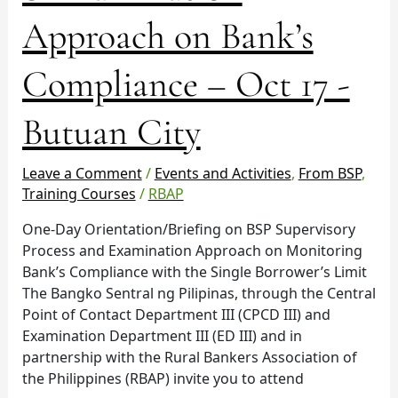
Examination
Approach on Bank’s
Approach
on
Compliance – Oct 17 -
Bank’s
Compliance
–
Butuan City
Oct
17
Leave a Comment
/
Events and Activities
,
From BSP
,
-
Training Courses
/
RBAP
Butuan
City
One-Day Orientation/Briefing on BSP Supervisory
Process and Examination Approach on Monitoring
Bank’s Compliance with the Single Borrower’s Limit
The Bangko Sentral ng Pilipinas, through the Central
Point of Contact Department III (CPCD III) and
Examination Department III (ED III) and in
partnership with the Rural Bankers Association of
the Philippines (RBAP) invite you to attend