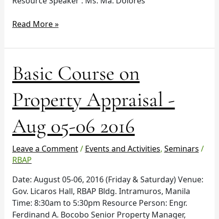
Resource Speaker : Ms. Ma. Dolores
Read More »
Basic
Basic Course on
Course
on
Property Appraisal -
Property
Appraisal
Aug 05-06 2016
-
Aug
05-
Leave a Comment
/
Events and Activities
,
Seminars
/
06
RBAP
2016
Date: August 05-06, 2016 (Friday & Saturday) Venue:
Gov. Licaros Hall, RBAP Bldg. Intramuros, Manila
Time: 8:30am to 5:30pm Resource Person: Engr.
Ferdinand A. Bocobo Senior Property Manager,