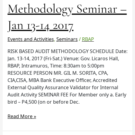
Audit
Methodology Seminar –
Methodology
Seminar
Jan 13-14 2017
–
Jan
13-
Events and Activities
,
Seminars
/
RBAP
14
RISK BASED AUDIT METHODOLOGY SCHEDULE Date:
2017
Jan. 13-14, 2017 (Fri-Sat.) Venue: Gov. Licaros Hall,
RBAP, Intramuros, Time: 8:30am to 5:00pm
RESOURCE PERSON MR. GIL M. SORITA, CPA,
CIA,CISA, MBA Bank Executive Officer, Accredited
External Quality Assurance Validator for Internal
Audit Activity SEMINAR FEE For Member only a. Early
bird – P4,500 (on or before Dec.
Read More »