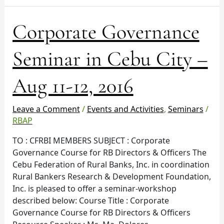
Corporate
Corporate Governance
Governance
Seminar
Seminar in Cebu City –
in
Cebu
Aug 11-12, 2016
City
–
Aug
Leave a Comment
/
Events and Activities
,
Seminars
/
11-
RBAP
12,
TO : CFRBI MEMBERS SUBJECT : Corporate
2016
Governance Course for RB Directors & Officers The
Cebu Federation of Rural Banks, Inc. in coordination
Rural Bankers Research & Development Foundation,
Inc. is pleased to offer a seminar-workshop
described below: Course Title : Corporate
Governance Course for RB Directors & Officers