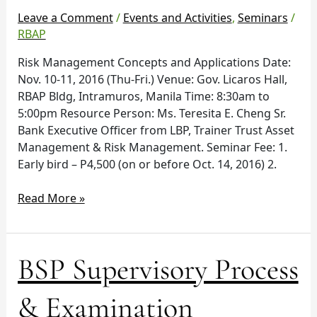
10-
Leave a Comment
/
Events and Activities
,
Seminars
/
11
RBAP
Risk Management Concepts and Applications Date:
Nov. 10-11, 2016 (Thu-Fri.) Venue: Gov. Licaros Hall,
RBAP Bldg, Intramuros, Manila Time: 8:30am to
5:00pm Resource Person: Ms. Teresita E. Cheng Sr.
Bank Executive Officer from LBP, Trainer Trust Asset
Management & Risk Management. Seminar Fee: 1.
Early bird – P4,500 (on or before Oct. 14, 2016) 2.
Read More »
BSP
BSP Supervisory Process
Supervisory
Process
& Examination
&