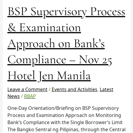
BSP
BSP Supervisory Process
Supervisory
Process
& Examination
&
Examination
Approach on Bank’s
Approach
on
Compliance – Nov 25
Bank’s
Compliance
–
Hotel Jen Manila
Nov
25
Leave a Comment
/
Events and Activities
,
Latest
Hotel
News
/
RBAP
Jen
Manila
One-Day Orientation/Briefing on BSP Supervisory
Process and Examination Approach on Monitoring
Bank’s Compliance with the Single Borrower’s Limit
The Bangko Sentral ng Pilipinas, through the Central