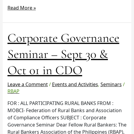
Read More »
Corporate
Corporate Governance
Governance
Seminar
Seminar – Sept 30 &
–
Sept
Oct 01 in CDO
30
&
Oct
Leave a Comment
/
Events and Activities
,
Seminars
/
01
RBAP
in
FOR : ALL PARTICIPATING RURAL BANKS FROM :
CDO
MOBCI- Federation of Rural Banks and Association
of Compliance Officers SUBJECT : Corporate
Governance Seminar Dear Fellow Rural Bankers: The
Rural Bankers Association of the Philippines (RBAP),