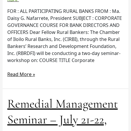
08,
FOR : ALL PARTICIPATING RURAL BANKS FROM : Ma.
2016
Daisy G. Nafarrete, President SUBJECT : CORPORATE
GOVERNANCE COURSE FOR BANK DIRECTORS AND
OFFICERS Dear Fellow Rural Bankers: The Chamber
of Iloilo Rural Banks, Inc. (CIRBI), through the Rural
Bankers’ Research and Development Foundation,
Inc. (RBRDFI) will be conducting a two-day seminar-
workshop on: COURSE TITLE Corporate
Read More »
Remedial
Remedial Management
Management
Seminar
Seminar – July 21-22,
–
July