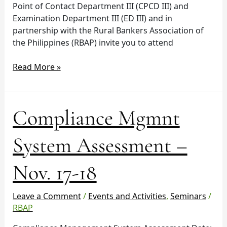
Point of Contact Department III (CPCD III) and
Examination Department III (ED III) and in
partnership with the Rural Bankers Association of
the Philippines (RBAP) invite you to attend
Read More »
Compliance
Compliance Mgmnt
Mgmnt
System
System Assessment –
Assessment
–
Nov. 17-18
Nov.
17-
18
Leave a Comment
/
Events and Activities
,
Seminars
/
RBAP