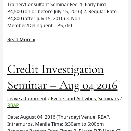
Trainer/Consultant Seminar Fee: 1. Early bird –
P4,500 (on or before July 15, 2016) 2. Regular Rate –
P4,800 (after July 15, 2016) 3. Non-
Member/Delinquent – P5,760
Read More »
Credit
Credit Investigation
Investigation
Seminar
Seminar – Aug 04 2016
–
Aug
Leave a Comment
/
Events and Activities
,
Seminars
/
04
RBAP
2016
Date: August 04, 2016 (Thursday) Venue: RBAP,
Intramuros, Manila Time: 8:30am to 5:00pm
Resource Person: Engr. Elmer R. Rivera FVP Head-CI