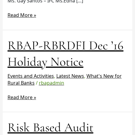
Ms. Gay Santos – IFC Ms.Edna […]
Read More »
RBAP-
RBAP-RBRDFI Dec ’16
RBRDFI
Dec
Holiday Notice
’16
Holiday
Events and Activities
,
Latest News
,
What's New for
Notice
Rural Banks
/
rbapadmin
Read More »
Risk
Risk Based Audit
Based