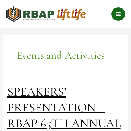
Skip
B
to
a
content
r
s
Events and Activities
SPEAKERS’
SPEAKERS’
PRESENTATION
–
PRESENTATION –
RBAP
65TH
RBAP 65TH ANNUAL
ANNUAL
NATIONAL