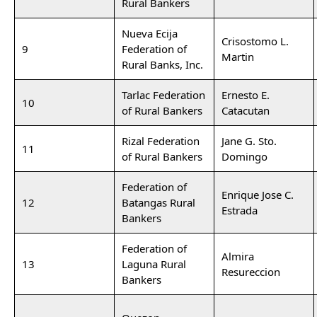
Rural Bankers
Nueva Ecija
Crisostomo L.
9
Federation of
Martin
Rural Banks, Inc.
Tarlac Federation
Ernesto E.
10
of Rural Bankers
Catacutan
Rizal Federation
Jane G. Sto.
11
of Rural Bankers
Domingo
Federation of
Enrique Jose C.
12
Batangas Rural
Estrada
Bankers
Federation of
Almira
13
Laguna Rural
Resureccion
Bankers