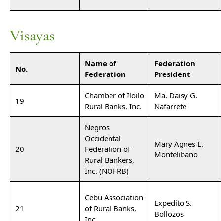
Visayas
Name of
Federation
No.
Federation
President
Chamber of Iloilo
Ma. Daisy G.
19
Rural Banks, Inc.
Nafarrete
Negros
Occidental
Mary Agnes L.
20
Federation of
Montelibano
Rural Bankers,
Inc. (NOFRB)
Cebu Association
Expedito S.
21
of Rural Banks,
Bollozos
Inc.