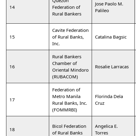
Quezon
Jose Paolo M.
14
Federation of
Palileo
Rural Bankers
Cavite Federation
15
of Rural Banks,
Catalina Bagsic
Inc.
Rural Bankers
Chamber of
16
Rosalie Larracas
Oriental Mindoro
(RUBACOM)
Federation of
Metro Manila
Florinda Dela
17
Rural Banks, Inc.
Cruz
(FOMMRBI)
Bicol Federation
Angelica E.
18
of Rural Banks
Torres