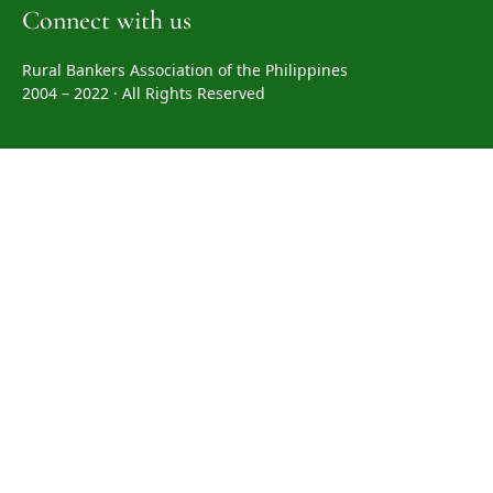
Connect with us
Rural Bankers Association of the Philippines
2004 – 2022 · All Rights Reserved