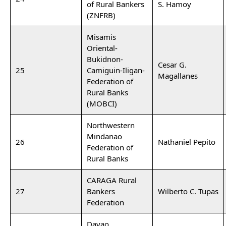
of Rural Bankers
S. Hamoy
(ZNFRB)
Misamis
Oriental-
Bukidnon-
Cesar G.
25
Camiguin-Iligan-
Magallanes
Federation of
Rural Banks
(MOBCI)
Northwestern
Mindanao
26
Nathaniel Pepito
Federation of
Rural Banks
CARAGA Rural
27
Bankers
Wilberto C. Tupas
Federation
Davao