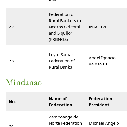
Federation of
Rural Bankers in
22
Negros Oriental
INACTIVE
and Siquijor
(FRBNOS)
Leyte-Samar
Angel Ignacio
23
Federation of
Veloso III
Rural Banks
Mindanao
Name of
Federation
No.
Federation
President
Zamboanga del
Norte Federation
Michael Angelo
24