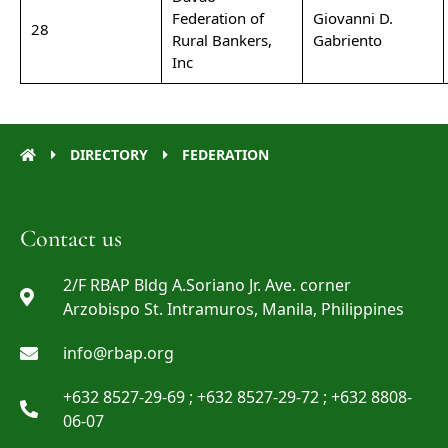
Federation of
Giovanni D.
28
Rural Bankers,
Gabriento
Inc
DIRECTORY
FEDERATION
Contact us
2/F RBAP Bldg A.Soriano Jr. Ave. corner
Arzobispo St. Intramuros, Manila, Philippines
info@rbap.org
+632 8527-29-69 ; +632 8527-29-72 ; +632 8808-
06-07