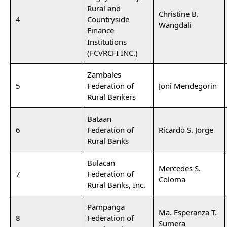
Rural and
Christine B.
4
Countryside
Wangdali
Finance
Institutions
(FCVRCFI INC.)
Zambales
5
Federation of
Joni Mendegorin
Rural Bankers
Bataan
6
Federation of
Ricardo S. Jorge
Rural Banks
Bulacan
Mercedes S.
7
Federation of
Coloma
Rural Banks, Inc.
Pampanga
Ma. Esperanza T.
8
Federation of
Sumera