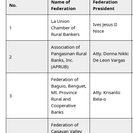
Name of
Federation
No.
Federation
President
La Union
Ives Jesus II
1
Chamber of
Nisce
Rural Bankers
Association of
Pangasinan Rural
Atty. Donna Nikki
2
Banks, Inc.
De Leon Vargas
(APRUB)
Federation of
Baguio, Benguet,
Mt. Province
Atty. Krisanto
3
Rural and
Bela-o
Cooperative
Banks
Federation of
Cagayan Valley