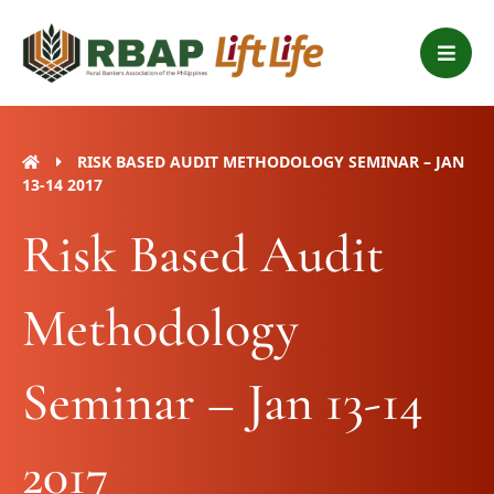
Skip
B
to
a
content
r
s
RISK BASED AUDIT METHODOLOGY SEMINAR – JAN
13-14 2017
Risk Based Audit
Methodology
Seminar – Jan 13-14
2017