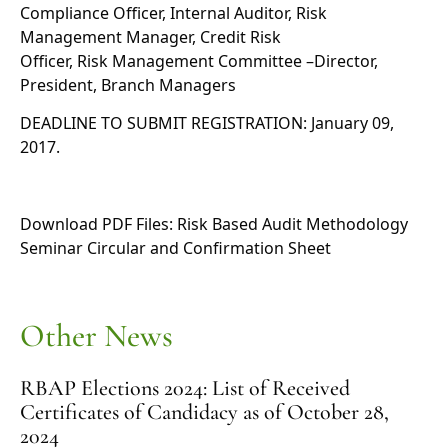
Compliance Officer, Internal Auditor, Risk
Management Manager, Credit Risk
Officer, Risk Management Committee –Director,
President, Branch Managers
DEADLINE TO SUBMIT REGISTRATION: January 09,
2017.
Download PDF Files:
Risk Based Audit Methodology
Seminar Circular
and
Confirmation Sheet
Other News
RBAP Elections 2024: List of Received
Certificates of Candidacy as of October 28,
2024