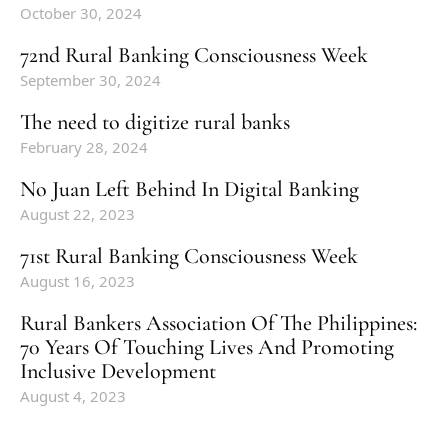
October 30, 2024
72nd Rural Banking Consciousness Week
September 30, 2024
The need to digitize rural banks
February 28, 2024
No Juan Left Behind In Digital Banking
August 22, 2023
71st Rural Banking Consciousness Week
August 16, 2023
Rural Bankers Association Of The Philippines:
70 Years Of Touching Lives And Promoting
Inclusive Development
August 4, 2023