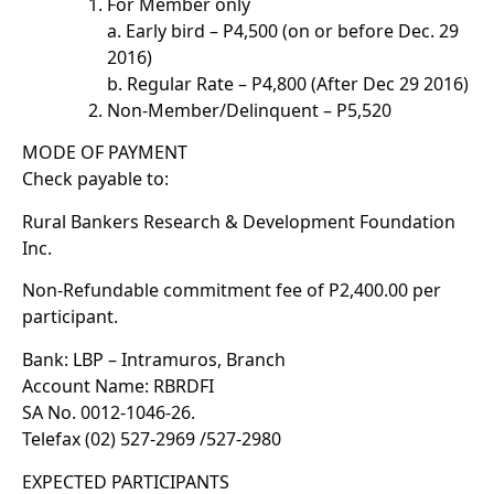
For Member only
a. Early bird – P4,500 (on or before Dec. 29
2016)
b. Regular Rate – P4,800 (After Dec 29 2016)
Non-Member/Delinquent – P5,520
MODE OF PAYMENT
Check payable to:
Rural Bankers Research & Development Foundation
Inc.
Non-Refundable commitment fee of P2,400.00 per
participant.
Bank: LBP – Intramuros, Branch
Account Name: RBRDFI
SA No. 0012-1046-26.
Telefax (02) 527-2969 /527-2980
EXPECTED PARTICIPANTS