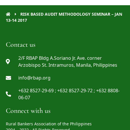
RISK BASED AUDIT METHODOLOGY SEMINAR – JAN
13-14 2017
Contact us
2/F RBAP Bldg A.Soriano Jr. Ave. corner
Arzobispo St. Intramuros, Manila, Philippines
info@rbap.org
+632 8527-29-69 ; +632 8527-29-72 ; +632 8808-
06-07
Connect with us
Rural Bankers Association of the Philippines
2004 – 2022 · All Rights Reserved