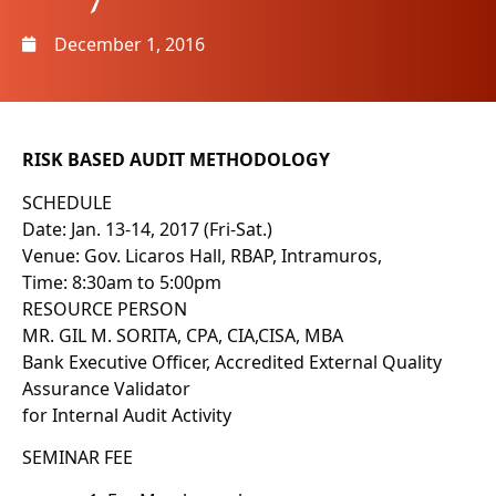
December 1, 2016
RISK BASED AUDIT METHODOLOGY
SCHEDULE
Date: Jan. 13-14, 2017 (Fri-Sat.)
Venue: Gov. Licaros Hall, RBAP, Intramuros,
Time: 8:30am to 5:00pm
RESOURCE PERSON
MR. GIL M. SORITA, CPA, CIA,CISA, MBA
Bank Executive Officer, Accredited External Quality
Assurance Validator
for Internal Audit Activity
SEMINAR FEE