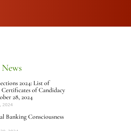
 News
ctions 2024: List of
 Certificates of Candidacy
ober 28, 2024
, 2024
al Banking Consciousness