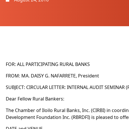
FOR: ALL PARTICIPATING RURAL BANKS
FROM: MA. DAISY G. NAFARRETE, President
SUBJECT: CIRCULAR LETTER: INTERNAL AUDIT SEMINAR (P
Dear Fellow Rural Bankers:
The Chamber of Iloilo Rural Banks, Inc. (CIRBI) in coord
Development Foundation Inc. (RBRDFI) is pleased to offe
DATE and VENUE