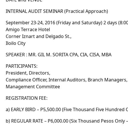
INTERNAL AUDIT SEMINAR (Practical Approach)
September 23-24, 2016 (Friday and Saturday) 2 days (8:
Amigo Terrace Hotel
Corner Iznart and Delgado St.,
Iloilo City
SPEAKER : MR. GIL M. SORITA CPA, CIA, CISA, MBA
PARTICIPANTS:
President, Directors,
Compliance Officer, Internal Auditors, Branch Managers,
Management Committee
REGISTRATION FEE:
a) EARLY BIRD – P5,500.00 (Five Thousand Five Hundred 
b) REGULAR RATE – P6,000.00 (Six Thousand Pesos Only –