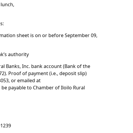
 lunch,
s:
rmation sheet is on or before September 09,
k’s authority
al Banks, Inc. bank account (Bank of the
). Proof of payment (i.e., deposit slip)
8053, or emailed at
 be payable to Chamber of Iloilo Rural
01239