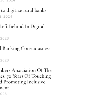
 30, 2024
to digitize rural banks
8, 2024
Left Behind In Digital
 2023
al Banking Consciousness
 2023
nkers Association Of The
nes: 70 Years Of Touching
d Promoting Inclusive
ment
2023