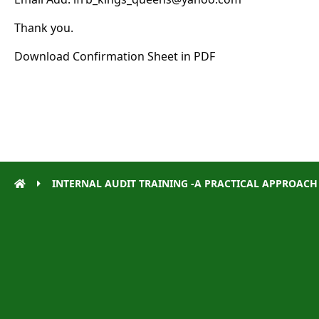
Thank you.
Download
Confirmation Sheet in PDF
INTERNAL AUDIT TRAINING -A PRACTICAL APPROACH – 