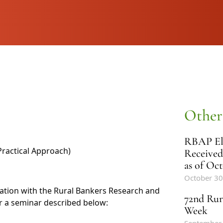
Other
RBAP Ele
ractical Approach)
Received
as of Oct
October 30
ination with the Rural Bankers Research and
72nd Rur
r a seminar described below:
Week