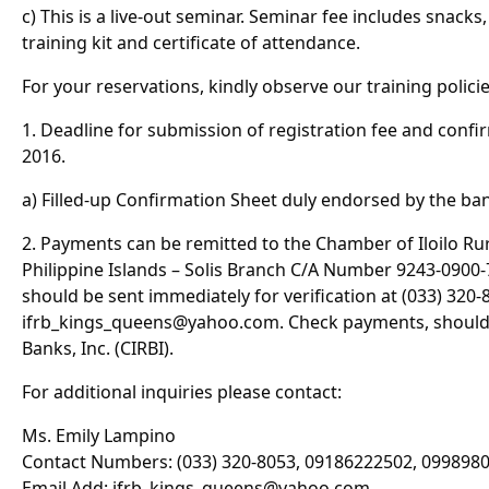
c) This is a live-out seminar. Seminar fee includes snacks,
training kit and certificate of attendance.
For your reservations, kindly observe our training policie
1. Deadline for submission of registration fee and confi
2016.
a) Filled-up Confirmation Sheet duly endorsed by the ban
2. Payments can be remitted to the Chamber of Iloilo Rur
Philippine Islands – Solis Branch C/A Number 9243-0900-72
should be sent immediately for verification at (033) 320-
ifrb_kings_queens@yahoo.com
. Check payments, should
Banks, Inc. (CIRBI).
For additional inquiries please contact:
Ms. Emily Lampino
Contact Numbers: (033) 320-8053, 09186222502, 099898
Email Add:
ifrb_kings_queens@yahoo.com