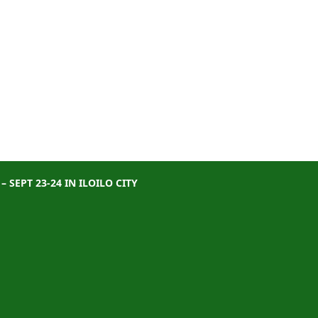
SEPT 23-24 IN ILOILO CITY