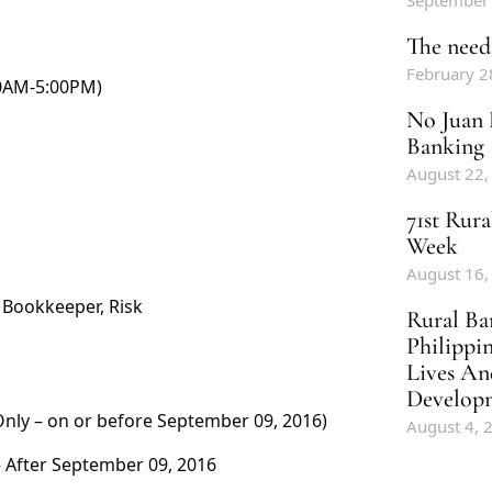
September
The need 
February 2
00AM-5:00PM)
No Juan 
Banking
August 22,
71st Rur
Week
August 16,
 Bookkeeper, Risk
Rural Ba
Philippi
Lives An
Develop
Only – on or before September 09, 2016)
August 4, 
 After September 09, 2016