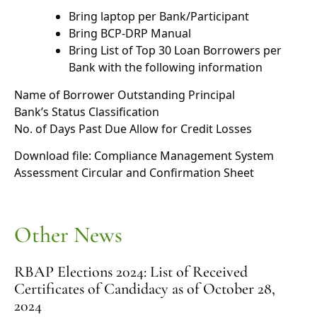
Bring laptop per Bank/Participant
Bring BCP-DRP Manual
Bring List of Top 30 Loan Borrowers per
Bank with the following information
Name of Borrower Outstanding Principal
Bank’s Status Classification
No. of Days Past Due Allow for Credit Losses
Download file:
Compliance Management System
Assessment Circular and Confirmation Sheet
Other News
RBAP Elections 2024: List of Received
Certificates of Candidacy as of October 28,
2024