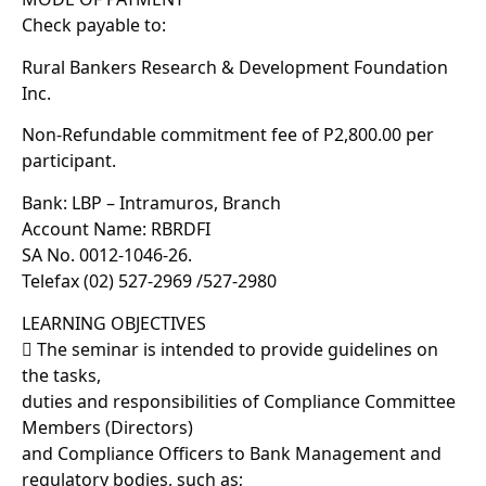
Check payable to:
Rural Bankers Research & Development Foundation
Inc.
Non-Refundable commitment fee of P2,800.00 per
participant.
Bank: LBP – Intramuros, Branch
Account Name: RBRDFI
SA No. 0012-1046-26.
Telefax (02) 527-2969 /527-2980
LEARNING OBJECTIVES
 The seminar is intended to provide guidelines on
the tasks,
duties and responsibilities of Compliance Committee
Members (Directors)
and Compliance Officers to Bank Management and
regulatory bodies, such as;