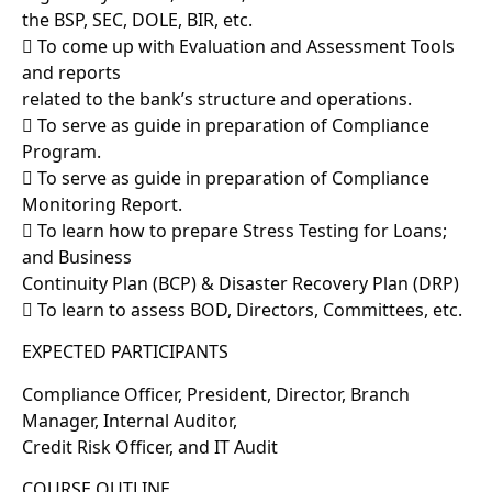
the BSP, SEC, DOLE, BIR, etc.
 To come up with Evaluation and Assessment Tools
and reports
related to the bank’s structure and operations.
 To serve as guide in preparation of Compliance
Program.
 To serve as guide in preparation of Compliance
Monitoring Report.
 To learn how to prepare Stress Testing for Loans;
and Business
Continuity Plan (BCP) & Disaster Recovery Plan (DRP)
 To learn to assess BOD, Directors, Committees, etc.
EXPECTED PARTICIPANTS
Compliance Officer, President, Director, Branch
Manager, Internal Auditor,
Credit Risk Officer, and IT Audit
COURSE OUTLINE