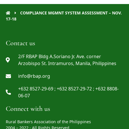
COMPLIANCE MGMNT SYSTEM ASSESSMENT – NOV.
17-18
Contact us
2/F RBAP Bldg A.Soriano Jr. Ave. corner
Arzobispo St. Intramuros, Manila, Philippines
info@rbap.org
+632 8527-29-69 ; +632 8527-29-72 ; +632 8808-
06-07
Connect with us
Rural Bankers Association of the Philippines
2004 – 2022 · All Rights Reserved