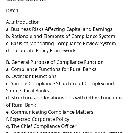
DAY 1
A. Introduction
a. Business Risks Affecting Capital and Earnings
b. Rationale and Elements of Compliance System
c. Basis of Mandating Compliance Review System
d. Corporate Policy Framework
B. General Purpose of Compliance Function
a. Compliance Functions for Rural Banks
b. Oversight Functions
c. Sample Compliance Structure of Complex and
Simple Rural Banks
d. Structure and Relationships with Other Functions
of Rural Bank
e. Communicating Compliance Matters
f. Expected Corporate Policy
g. The Chief Compliance Officer