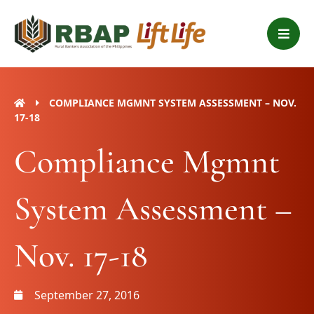
Skip
B
to
a
content
r
s
COMPLIANCE MGMNT SYSTEM ASSESSMENT – NOV.
17-18
Compliance Mgmnt
System Assessment –
Nov. 17-18
September 27, 2016