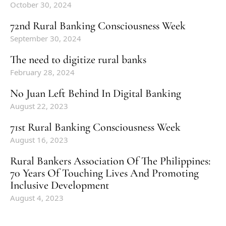
October 30, 2024
72nd Rural Banking Consciousness Week
September 30, 2024
The need to digitize rural banks
February 28, 2024
No Juan Left Behind In Digital Banking
August 22, 2023
71st Rural Banking Consciousness Week
August 16, 2023
Rural Bankers Association Of The Philippines:
70 Years Of Touching Lives And Promoting
Inclusive Development
August 4, 2023