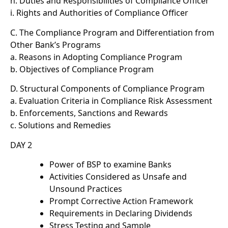
h. Duties and Responsibilities of Compliance Officer
i. Rights and Authorities of Compliance Officer
C. The Compliance Program and Differentiation from
Other Bank’s Programs
a. Reasons in Adopting Compliance Program
b. Objectives of Compliance Program
D. Structural Components of Compliance Program
a. Evaluation Criteria in Compliance Risk Assessment
b. Enforcements, Sanctions and Rewards
c. Solutions and Remedies
DAY 2
Power of BSP to examine Banks
Activities Considered as Unsafe and
Unsound Practices
Prompt Corrective Action Framework
Requirements in Declaring Dividends
Stress Testing and Sample