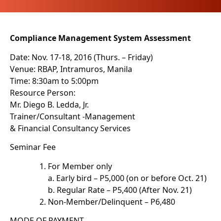
Compliance Management System Assessment
Date: Nov. 17-18, 2016 (Thurs. – Friday)
Venue: RBAP, Intramuros, Manila
Time: 8:30am to 5:00pm
Resource Person:
Mr. Diego B. Ledda, Jr.
Trainer/Consultant -Management
& Financial Consultancy Services
Seminar Fee
For Member only
a. Early bird – P5,000 (on or before Oct. 21)
b. Regular Rate – P5,400 (After Nov. 21)
Non-Member/Delinquent – P6,480
MODE OF PAYMENT