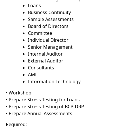
Loans
Business Continuity
Sample Assessments
Board of Directors
Committee
Individual Director
Senior Management
Internal Auditor
External Auditor
Consultants
AML
Information Technology
• Workshop:
• Prepare Stress Testing for Loans
• Prepare Stress Testing of BCP-DRP
• Prepare Annual Assessments
Required: