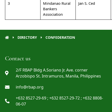
3
Mindanao Rural
Jan S. Ced
Bankers
Association
DIRECTORY
CONFEDERATION
Contact us
2/F RBAP Bldg A.Soriano Jr. Ave. corner
Arzobispo St. Intramuros, Manila, Philippines
info@rbap.org
+632 8527-29-69 ; +632 8527-29-72 ; +632 8808-
06-07