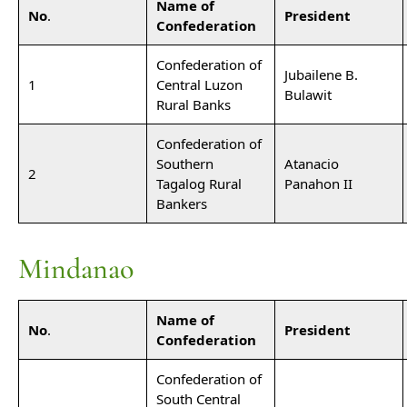
Name of
No
.
President
Confederation
Confederation of
Jubailene B.
1
Central Luzon
Bulawit
Rural Banks
Confederation of
Southern
Atanacio
2
Tagalog Rural
Panahon II
Bankers
Mindanao
Name of
No
.
President
Confederation
Confederation of
South Central