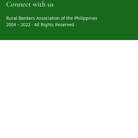
Connect with us
Rural Bankers Association of the Philippines
2004 – 2022 · All Rights Reserved