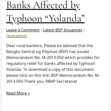
Banks Affected by
Relief
for
Banks
Typhoon “Yolanda”
Affected
by
Leave a Comment
/
Latest BSP Issuances
/
Typhoon
rbapadmin
“Yolanda”
Dear rural bankers, Please be advised that the
Bangko Sentral ng Pilipinas (BSP) has issued
Memorandum No. M-2013-050 which provides for
regulatory relief for banks affected by Typhoon
Yolanda. To download a copy of this document,
please click on this link: BSP Memorandum No. M-
2013-050 Thank you. RBAP Secretariat
Read More »