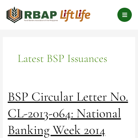
Skip
B
to
a
content
r
s
Latest BSP Issuances
BSP
BSP Circular Letter No.
Circular
Letter
CL-2013-064: National
No.
CL-
Banking Week 2014
2013-
064: