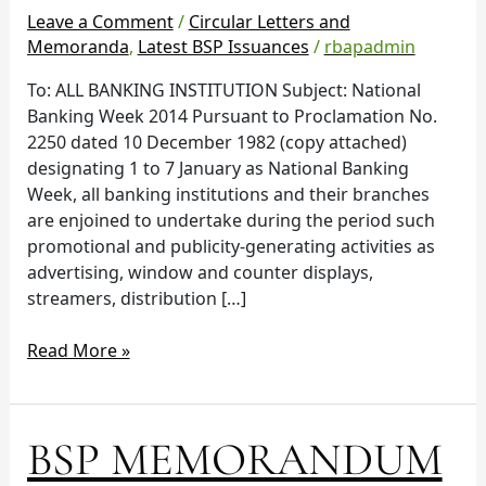
National
Leave a Comment
/
Circular Letters and
Banking
Memoranda
,
Latest BSP Issuances
/
rbapadmin
Week
To: ALL BANKING INSTITUTION Subject: National
2014
Banking Week 2014 Pursuant to Proclamation No.
2250 dated 10 December 1982 (copy attached)
designating 1 to 7 January as National Banking
Week, all banking institutions and their branches
are enjoined to undertake during the period such
promotional and publicity-generating activities as
advertising, window and counter displays,
streamers, distribution […]
Read More »
BSP
BSP MEMORANDUM
MEMORANDUM