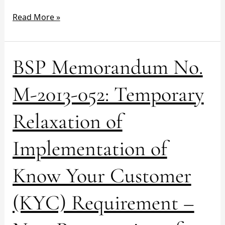
2013
Read More »
BSP
BSP Memorandum No.
Memorandum
No.
M-2013-052: Temporary
M-
2013-
Relaxation of
052:
Temporary
Implementation of
Relaxation
of
Implementation
Know Your Customer
of
Know
(KYC) Requirement –
Your
Customer