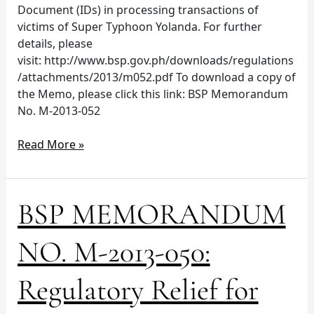
Document (IDs) in processing transactions of
victims of Super Typhoon Yolanda. For further
details, please
visit: http://www.bsp.gov.ph/downloads/regulations
/attachments/2013/m052.pdf To download a copy of
the Memo, please click this link: BSP Memorandum
No. M-2013-052
Read More »
BSP
BSP MEMORANDUM
MEMORANDUM
NO.
NO. M-2013-050:
M-
2013-
Regulatory Relief for
050:
Regulatory