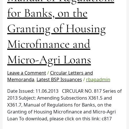
and
X361.7,
for Banks, on the
Manual
of
Granting of Housing
Regulations
for
Microfinance and
Banks,
on
Micro-Agri Loans
the
Granting
of
Leave a Comment
/
Circular Letters and
Housing
Memoranda
,
Latest BSP Issuances
/
rbapadmin
Microfinance
Date Issued: 11.06.2013 CIRCULAR NO. 817 Series of
and
2013 Subject: Amending Subsections X361.5 and
Micro-
X361.7, Manual of Regulations for Banks, on the
Agri
Granting of Housing Microfinance and Micro-Agri
Loans
Loan To download, please click on this link: c817