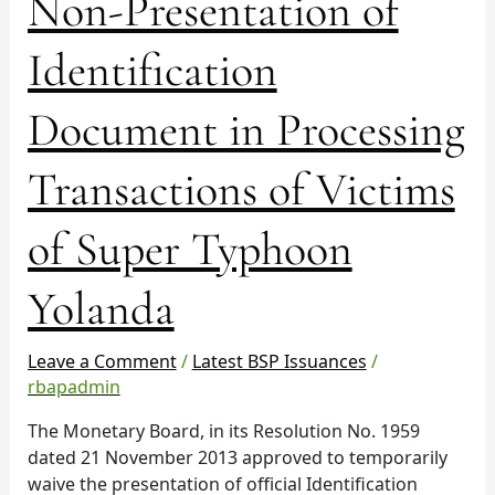
Non-Presentation of
(KYC)
Requirement
Identification
–
Non-
Presentation
Document in Processing
of
Identification
Transactions of Victims
Document
in
of Super Typhoon
Processing
Transactions
Yolanda
of
Victims
of
Leave a Comment
/
Latest BSP Issuances
/
Super
rbapadmin
Typhoon
The Monetary Board, in its Resolution No. 1959
Yolanda
dated 21 November 2013 approved to temporarily
waive the presentation of official Identification