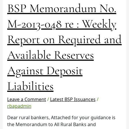
BSP
BSP Memorandum No.
Memorandum
No.
M-2013-048 re : Weekly
M-
2013-
Report on Required and
048
re
Available Reserves
:
Weekly
Report
Against Deposit
on
Required
Liabilities
and
Available
Leave a Comment
/
Latest BSP Issuances
/
Reserves
rbapadmin
Against
Deposit
Dear rural bankers, Attached for your guidance is
Liabilities
the Memorandum to All Rural Banks and