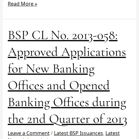
Read More »
BSP
BSP CL No. 2013-058:
CL
No.
Approved Applications
2013-
058:
for New Banking
Approved
Applications
Offices and Opened
for
New
Banking
Banking Offices during
Offices
and
the 2nd Quarter of 2013
Opened
Banking
Leave a Comment
/
Latest BSP Issuances
,
Latest
Offices