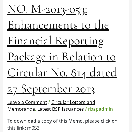
NO.
NO. M-2013-053:
M-
2013-
Enhancements to the
053:
Enhancements
Financial Reporting
to
the
Financial
Package in Relation to
Reporting
Package
Circular No. 814 dated
in
Relation
27 September 2013
to
Circular
No.
Leave a Comment
/
Circular Letters and
814
Memoranda
,
Latest BSP Issuances
/
rbapadmin
dated
To download a copy of this Memo, please click on
27
this link: m053
September