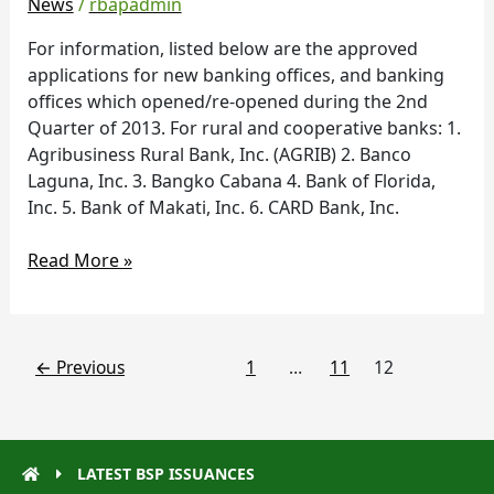
News
/
rbapadmin
during
the
For information, listed below are the approved
2nd
applications for new banking offices, and banking
Quarter
offices which opened/re-opened during the 2nd
of
Quarter of 2013. For rural and cooperative banks: 1.
2013
Agribusiness Rural Bank, Inc. (AGRIB) 2. Banco
Laguna, Inc. 3. Bangko Cabana 4. Bank of Florida,
Inc. 5. Bank of Makati, Inc. 6. CARD Bank, Inc.
Read More »
←
Previous
1
…
11
12
LATEST BSP ISSUANCES