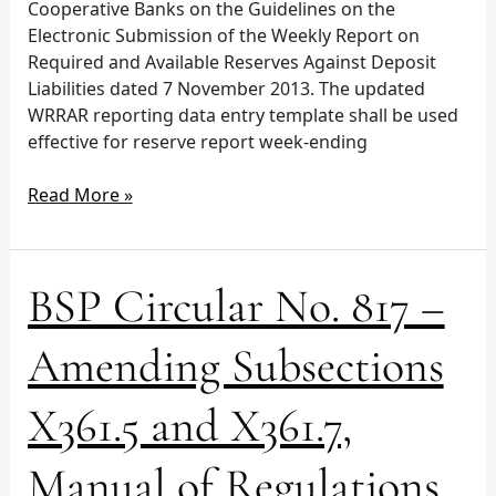
Cooperative Banks on the Guidelines on the
Electronic Submission of the Weekly Report on
Required and Available Reserves Against Deposit
Liabilities dated 7 November 2013. The updated
WRRAR reporting data entry template shall be used
effective for reserve report week-ending
Read More »
BSP
BSP Circular No. 817 –
Circular
No.
Amending Subsections
817
–
X361.5 and X361.7,
Amending
Subsections
Manual of Regulations
X361.5