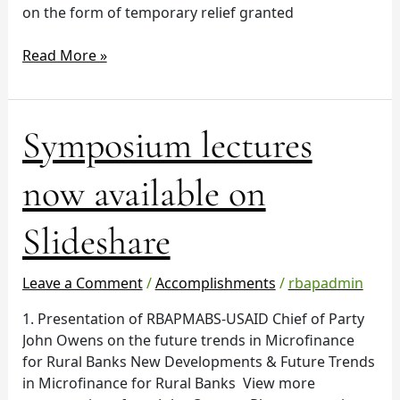
on the form of temporary relief granted
Read More »
Symposium
Symposium lectures
lectures
now
now available on
available
on
Slideshare
Slideshare
Leave a Comment
/
Accomplishments
/
rbapadmin
1. Presentation of RBAPMABS-USAID Chief of Party
John Owens on the future trends in Microfinance
for Rural Banks New Developments & Future Trends
in Microfinance for Rural Banks View more