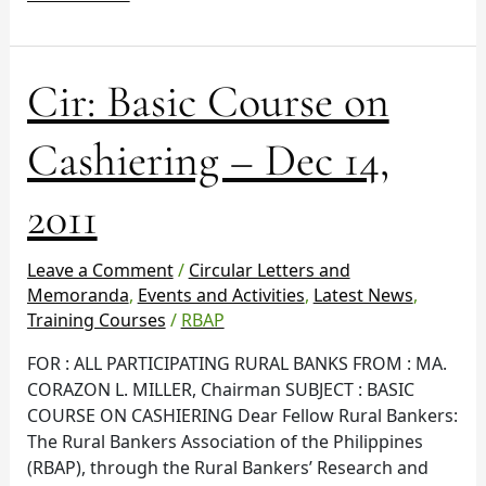
Cir:
Cir: Basic Course on
Basic
Course
Cashiering – Dec 14,
on
Cashiering
2011
–
Dec
14,
Leave a Comment
/
Circular Letters and
2011
Memoranda
,
Events and Activities
,
Latest News
,
Training Courses
/
RBAP
FOR : ALL PARTICIPATING RURAL BANKS FROM : MA.
CORAZON L. MILLER, Chairman SUBJECT : BASIC
COURSE ON CASHIERING Dear Fellow Rural Bankers:
The Rural Bankers Association of the Philippines
(RBAP), through the Rural Bankers’ Research and