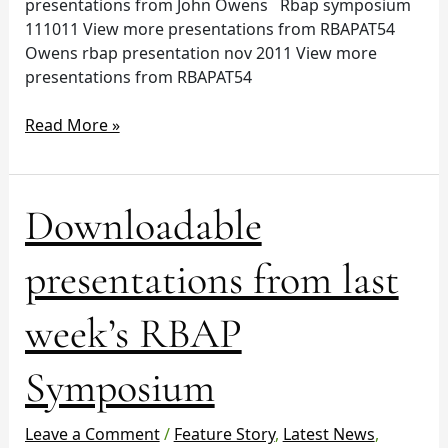
presentations from John Owens Rbap symposium
111011 View more presentations from RBAPAT54
Owens rbap presentation nov 2011 View more
presentations from RBAPAT54
Read More »
Downloadable
Downloadable
presentations
from
presentations from last
last
week’s
week’s RBAP
RBAP
Symposium
Symposium
Leave a Comment
/
Feature Story
,
Latest News
,