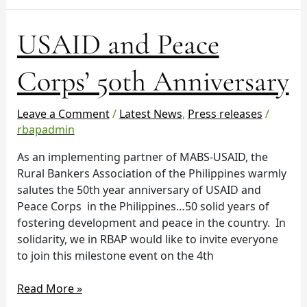
USAID
USAID and Peace
and
Peace
Corps’ 50th Anniversary
Corps’
50th
Leave a Comment
/
Latest News
,
Press releases
/
Anniversary
rbapadmin
As an implementing partner of MABS-USAID, the
Rural Bankers Association of the Philippines warmly
salutes the 50th year anniversary of USAID and
Peace Corps in the Philippines…50 solid years of
fostering development and peace in the country. In
solidarity, we in RBAP would like to invite everyone
to join this milestone event on the 4th
Read More »