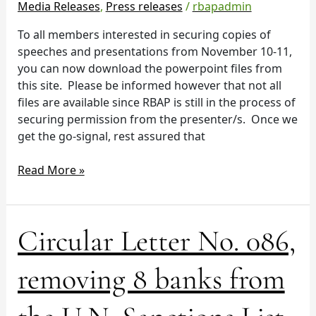
Media Releases
,
Press releases
/
rbapadmin
To all members interested in securing copies of
speeches and presentations from November 10-11,
you can now download the powerpoint files from
this site. Please be informed however that not all
files are available since RBAP is still in the process of
securing permission from the presenter/s. Once we
get the go-signal, rest assured that
Read More »
Circular
Circular Letter No. 086,
Letter
No.
removing 8 banks from
086,
removing
8