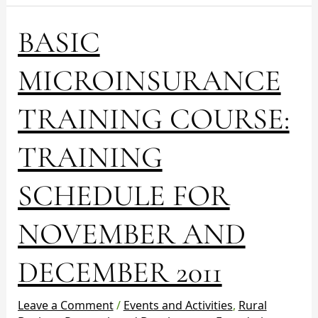
BASIC
BASIC
MICROINSURANCE
TRAINING
MICROINSURANCE
COURSE:
TRAINING
TRAINING COURSE:
SCHEDULE
FOR
TRAINING
NOVEMBER
AND
DECEMBER
SCHEDULE FOR
2011
NOVEMBER AND
DECEMBER 2011
Leave a Comment
/
Events and Activities
,
Rural