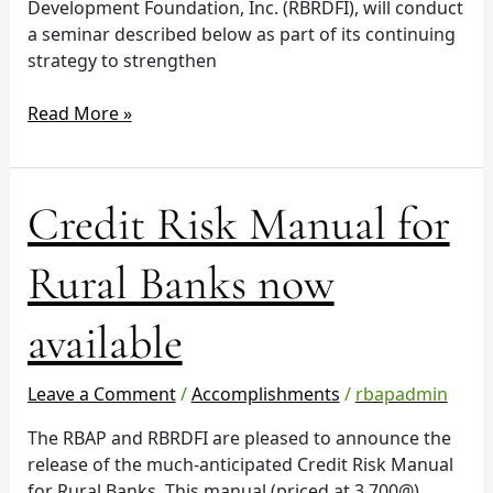
Development Foundation, Inc. (RBRDFI), will conduct
a seminar described below as part of its continuing
strategy to strengthen
Read More »
Credit
Credit Risk Manual for
Risk
Manual
Rural Banks now
for
Rural
available
Banks
now
available
Leave a Comment
/
Accomplishments
/
rbapadmin
The RBAP and RBRDFI are pleased to announce the
release of the much-anticipated Credit Risk Manual
for Rural Banks. This manual (priced at 3,700@)