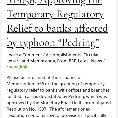
056,
Approving
Temporary Regulatory
the
Temporary
Relief to banks affected
Regulatory
Relief
by typhoon “Pedring”
to
banks
affected
Leave a Comment
/
Accomplishments
,
Circular
by
Letters and Memoranda
,
From BSP
,
Latest News
/
typhoon
rbapadmin
“Pedring”
Please be informed of the issuance of
Memorandum o56 or, the granting of temporary
regulatory relief to banks with offices and branches
located in areas devastated by Pedring, which was
approved by the Monetary Board in its promulgated
Resolution No. 1597. The aforementioned
resolution contains several provisions, specifically