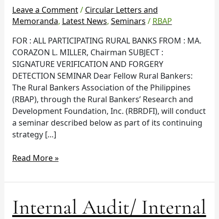
Leave a Comment
/
Circular Letters and
Memoranda
,
Latest News
,
Seminars
/
RBAP
FOR : ALL PARTICIPATING RURAL BANKS FROM : MA.
CORAZON L. MILLER, Chairman SUBJECT :
SIGNATURE VERIFICATION AND FORGERY
DETECTION SEMINAR Dear Fellow Rural Bankers:
The Rural Bankers Association of the Philippines
(RBAP), through the Rural Bankers’ Research and
Development Foundation, Inc. (RBRDFI), will conduct
a seminar described below as part of its continuing
strategy […]
Read More »
Internal
Internal Audit/ Internal
Audit/