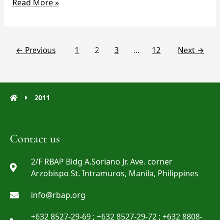
Read More »
←
Previous
1
2
3
…
12
Next
→
2011
Contact us
2/F RBAP Bldg A.Soriano Jr. Ave. corner
Arzobispo St. Intramuros, Manila, Philippines
info@rbap.org
+632 8527-29-69 ; +632 8527-29-72 ; +632 8808-