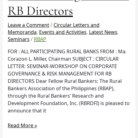
Management
RB Directors
for
RB
Leave a Comment
/
Circular Letters and
Directors
Memoranda
,
Events and Activities
,
Latest News
,
Seminars
/
RBAP
FOR : ALL PARTICIPATING RURAL BANKS FROM : Ma.
Corazon L. Miller, Chairman SUBJECT : CIRCULAR
LETTER: SEMINAR-WORKSHOP ON CORPORATE
GOVERNANCE & RISK MANAGEMENT FOR RB
DIRECTORS Dear Fellow Rural Bankers: The Rural
Bankers Association of the Philippines (RBAP),
through the Rural Bankers’ Research and
Development Foundation, Inc. (RBRDFI) is pleased to
announce that it
Read More »