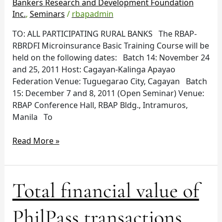
Bankers Research and Development Foundation
Inc.
,
Seminars
/
rbapadmin
TO: ALL PARTICIPATING RURAL BANKS The RBAP-
RBRDFI Microinsurance Basic Training Course will be
held on the following dates: Batch 14: November 24
and 25, 2011 Host: Cagayan-Kalinga Apayao
Federation Venue: Tuguegarao City, Cagayan Batch
15: December 7 and 8, 2011 (Open Seminar) Venue:
RBAP Conference Hall, RBAP Bldg., Intramuros,
Manila To
Read More »
Total
Total financial value of
financial
value
PhilPass transactions
of