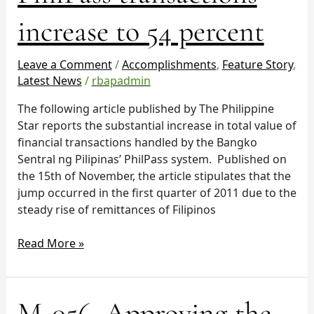
PhilPass
increase to 54 percent
transactions
increase
to
Leave a Comment
/
Accomplishments
,
Feature Story
,
54
Latest News
/
rbapadmin
percent
The following article published by The Philippine
Star reports the substantial increase in total value of
financial transactions handled by the Bangko
Sentral ng Pilipinas’ PhilPass system. Published on
the 15th of November, the article stipulates that the
jump occurred in the first quarter of 2011 due to the
steady rise of remittances of Filipinos
Read More »
M-
M-056, Approving the