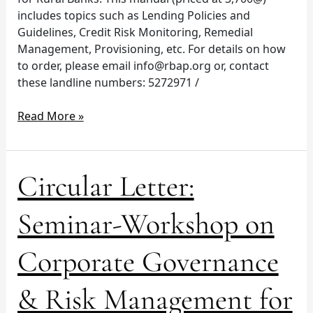
includes topics such as Lending Policies and
Guidelines, Credit Risk Monitoring, Remedial
Management, Provisioning, etc. For details on how
to order, please email
info@rbap.org
or, contact
these landline numbers: 5272971 /
Read More »
Circular
Circular Letter:
Letter:
Seminar-
Seminar-Workshop on
Workshop
on
Corporate Governance
Corporate
Governance
& Risk Management for
&
Risk