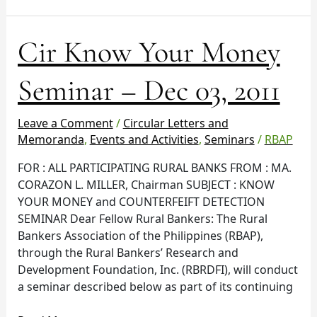
Cir
Cir Know Your Money
Know
Your
Seminar – Dec 03, 2011
Money
Seminar
Leave a Comment
/
Circular Letters and
–
Memoranda
,
Events and Activities
,
Seminars
/
RBAP
Dec
03,
FOR : ALL PARTICIPATING RURAL BANKS FROM : MA.
2011
CORAZON L. MILLER, Chairman SUBJECT : KNOW
YOUR MONEY and COUNTERFEIFT DETECTION
SEMINAR Dear Fellow Rural Bankers: The Rural
Bankers Association of the Philippines (RBAP),
through the Rural Bankers’ Research and
Development Foundation, Inc. (RBRDFI), will conduct
a seminar described below as part of its continuing