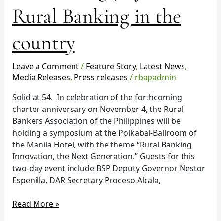
years
Rural Banking in the
of
Rural
country
Banking
in
the
Leave a Comment
/
Feature Story
,
Latest News
,
country
Media Releases
,
Press releases
/
rbapadmin
Solid at 54. In celebration of the forthcoming
charter anniversary on November 4, the Rural
Bankers Association of the Philippines will be
holding a symposium at the Polkabal-Ballroom of
the Manila Hotel, with the theme “Rural Banking
Innovation, the Next Generation.” Guests for this
two-day event include BSP Deputy Governor Nestor
Espenilla, DAR Secretary Proceso Alcala,
Read More »