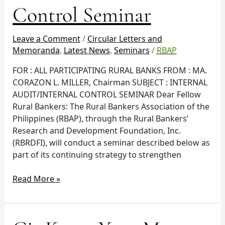
Internal
Control Seminar
Control
Seminar
Leave a Comment
/
Circular Letters and
Memoranda
,
Latest News
,
Seminars
/
RBAP
FOR : ALL PARTICIPATING RURAL BANKS FROM : MA.
CORAZON L. MILLER, Chairman SUBJECT : INTERNAL
AUDIT/INTERNAL CONTROL SEMINAR Dear Fellow
Rural Bankers: The Rural Bankers Association of the
Philippines (RBAP), through the Rural Bankers’
Research and Development Foundation, Inc.
(RBRDFI), will conduct a seminar described below as
part of its continuing strategy to strengthen
Read More »
Cir