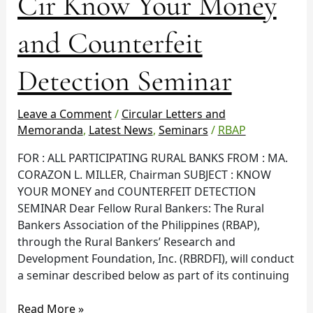
Cir Know Your Money
Know
Your
and Counterfeit
Money
and
Detection Seminar
Counterfeit
Detection
Seminar
Leave a Comment
/
Circular Letters and
Memoranda
,
Latest News
,
Seminars
/
RBAP
FOR : ALL PARTICIPATING RURAL BANKS FROM : MA.
CORAZON L. MILLER, Chairman SUBJECT : KNOW
YOUR MONEY and COUNTERFEIT DETECTION
SEMINAR Dear Fellow Rural Bankers: The Rural
Bankers Association of the Philippines (RBAP),
through the Rural Bankers’ Research and
Development Foundation, Inc. (RBRDFI), will conduct
a seminar described below as part of its continuing
Read More »