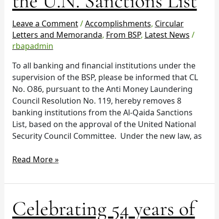
the U.N. Sanctions List
banks
from
Leave a Comment
/
Accomplishments
,
Circular
the
Letters and Memoranda
,
From BSP
,
Latest News
/
U.N.
rbapadmin
Sanctions
To all banking and financial institutions under the
List
supervision of the BSP, please be informed that CL
No. O86, pursuant to the Anti Money Laundering
Council Resolution No. 119, hereby removes 8
banking institutions from the Al-Qaida Sanctions
List, based on the approval of the United National
Security Council Committee. Under the new law, as
Read More »
Celebrating
Celebrating 54 years of
54