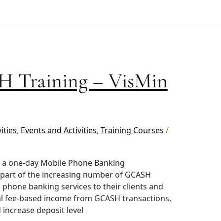
 Training – VisMin
ities
,
Events and Activities
,
Training Courses
/
in a one-day Mobile Phone Banking
 part of the increasing number of GCASH
 phone banking services to their clients and
nal fee-based income from GCASH transactions,
increase deposit level