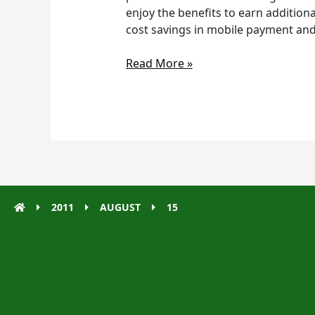
enjoy the benefits to earn additio
cost savings in mobile payment and 
Read More »
2011
AUGUST
15