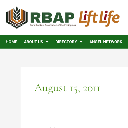
Skip
to
content
HOME
ABOUT US
DIRECTORY
ANGEL NETWORK
August 15, 2011