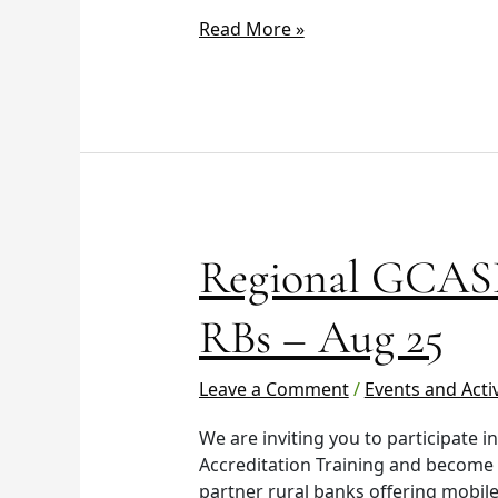
Read More »
Regional
Regional GCASH
GCASH
Training
RBs – Aug 25
–
Luzon
Leave a Comment
/
Events and Activ
RBs
–
We are inviting you to participate 
Aug
Accreditation Training and become
25
partner rural banks offering mobile