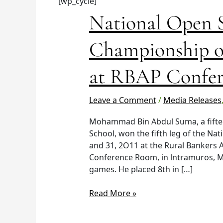
[wp_cycle]
National
National Open 
Open
Scrabble
Championship on
Championship
on
at RBAP Confer
October
29-
30,
Leave a Comment
/
Media Releases
2011
Mohammad Bin Abdul Suma, a fiftee
at
School, won the fifth leg of the Nat
RBAP
and 31, 2O11 at the Rural Bankers A
Conference
Conference Room, in lntramuros, M
Hall.
games. He placed 8th in […]
Read More »