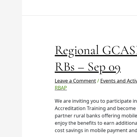
Regional
Regional GCASH
GCASH
Training
RBs – Sep 09
–
VisMin
Leave a Comment
/
Events and Activ
RBs
RBAP
–
Sep
We are inviting you to participate 
09
Accreditation Training and become
partner rural banks offering mobile
enjoy the benefits to earn additio
cost savings in mobile payment and 