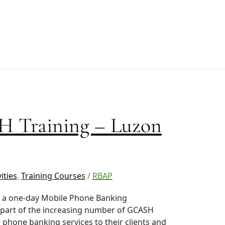
 Training – Luzon
ities
,
Training Courses
/
RBAP
in a one-day Mobile Phone Banking
 part of the increasing number of GCASH
 phone banking services to their clients and