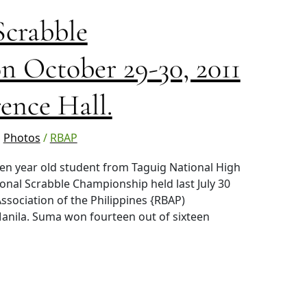
Scrabble
 October 29-30, 2011
ence Hall.
,
Photos
/
RBAP
n year old student from Taguig National High
ional Scrabble Championship held last July 30
ssociation of the Philippines {RBAP)
anila. Suma won fourteen out of sixteen