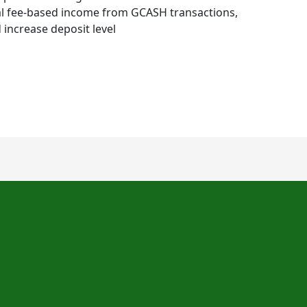
nal fee-based income from GCASH transactions,
increase deposit level