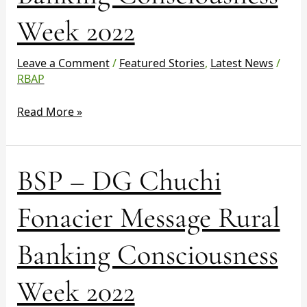
Rural
Week 2022
Banking
Consciousness
Week
Leave a Comment
/
Featured Stories
,
Latest News
/
2022
RBAP
Read More »
BSP
BSP – DG Chuchi
–
DG
Fonacier Message Rural
Chuchi
Fonacier
Banking Consciousness
Message
Rural
Week 2022
Banking
Consciousness