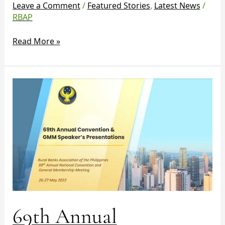
Leave a Comment
/
Featured Stories
,
Latest News
/
RBAP
Read More »
69th
Annual
Convention
&
GMM
Speakers’
Presentations
69th Annual