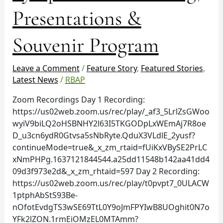
&
Presentations &
Souvenir
Program
Souvenir Program
Leave a Comment
/
Feature Story
,
Featured Stories
,
Latest News
/
RBAP
Zoom Recordings Day 1 Recording:
https://us02web.zoom.us/rec/play/_af3_5LrlZsGWoo
wyiV9biLQ2oHSBNHY2l63I5TKGODpLxWEmAj7R8oe
D_u3cn6ydR0Gtvsa5sNbRyte.QduX3VLdlE_2yusf?
continueMode=true&_x_zm_rtaid=fUiKxVBySE2PrLC
xNmPHPg.1637121844544.a25dd11548b142aa41dd4
09d3f973e2d&_x_zm_rhtaid=597 Day 2 Recording:
https://us02web.zoom.us/rec/play/t0pvpt7_0ULACW
1ptphAbStS93Be-
nOfotEvdgTS3wSE69TtL0Y9oJmFPYIwB8UOghit0N7o
YFk2lZON.1rmEiOMzEL0MTAmm?