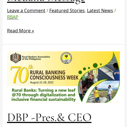
Leave a Comment
/
Featured Stories
,
Latest News
/
RBAP
Read More »
DBP
-
Pres.&
CEO
Emmanuel
Herbosa
–
Message
Rural
DBP -Pres.& CEO
Banking
Consciousness