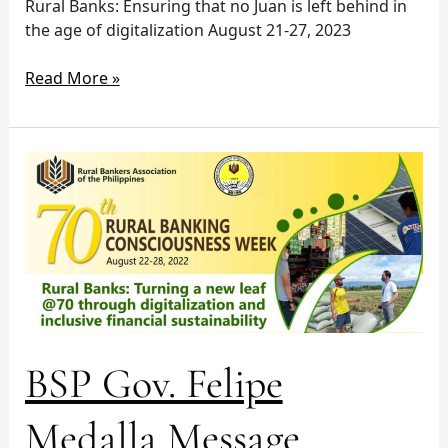
Rural Banks: Ensuring that no Juan is left behind in
the age of digitalization August 21-27, 2023
Read More »
BSP
Gov.
Felipe
Medalla
Message
BSP Gov. Felipe
Medalla Message