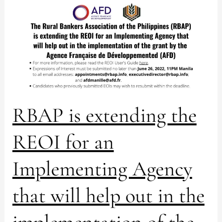
RBAP
is
extending
the
REOI
for
an
Implementing
Agency
RBAP is extending the
that
will
REOI for an
help
out
in
Implementing Agency
the
implementation
that will help out in the
of
the
grant