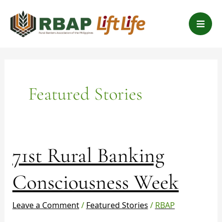
Skip
B
to
a
content
r
s
Featured Stories
71st
71st Rural Banking
Rural
Banking
Consciousness Week
Consciousness
Week
Leave a Comment
/
Featured Stories
/
RBAP