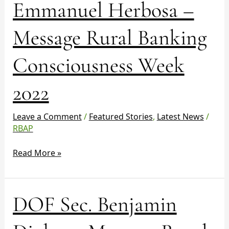
Emmanuel Herbosa –
Week
2022
Message Rural Banking
Consciousness Week
2022
Leave a Comment
/
Featured Stories
,
Latest News
/
RBAP
Read More »
DOF
DOF Sec. Benjamin
Sec.
Benjamin