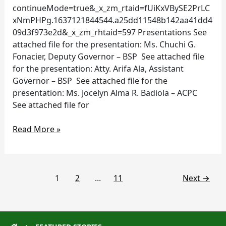
continueMode=true&_x_zm_rtaid=fUiKxVBySE2PrLC
xNmPHPg.1637121844544.a25dd11548b142aa41dd4
09d3f973e2d&_x_zm_rhtaid=597 Presentations See
attached file for the presentation: Ms. Chuchi G.
Fonacier, Deputy Governor – BSP See attached file
for the presentation: Atty. Arifa Ala, Assistant
Governor – BSP See attached file for the
presentation: Ms. Jocelyn Alma R. Badiola – ACPC
See attached file for
Read More »
1
2
…
11
Next
→