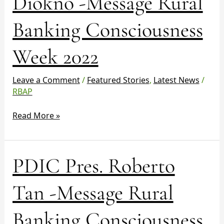
Diokno -Message Rural
Diokno
-
Banking Consciousness
Message
Rural
Week 2022
Banking
Consciousness
Week
Leave a Comment
/
Featured Stories
,
Latest News
/
2022
RBAP
Read More »
PDIC
PDIC Pres. Roberto
Pres.
Roberto
Tan -Message Rural
Tan
-
Banking Consciousness
Message