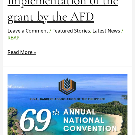
implementation of the
by
grant by the AFD
the
AFD
Leave a Comment
/
Featured Stories
,
Latest News
/
RBAP
Read More »
RBAP
69th
Annual
National
Convention
and
General
Member