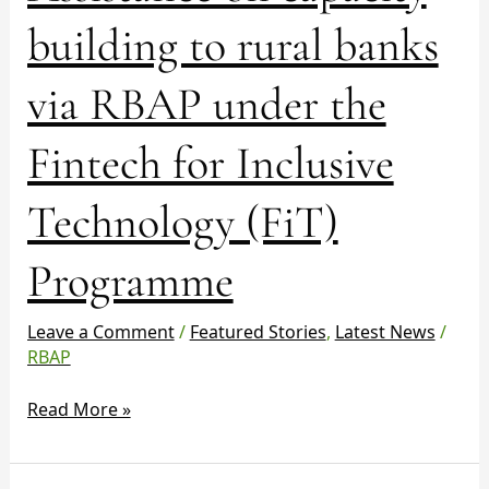
Technology
building to rural banks
(FiT)
Programme
via RBAP under the
Fintech for Inclusive
Technology (FiT)
Programme
Leave a Comment
/
Featured Stories
,
Latest News
/
RBAP
Read More »