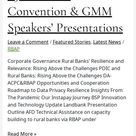
Convention & GMM
Speakers’ Presentations
Leave a Comment
/
Featured Stories
,
Latest News
/
RBAP
Corporate Governance Rural Banks’ Resilience and
Relevance: Rising Above the Challenges PDIC and
Rural Banks: Rising Above the Challenges DA-
ACPC&RBAP Opportunities and Cooperation
Roadmap to Data Privacy Resilience Insights From
The Pandemic Our Instapay Journey BSP Innovation
and Technology Update Landbank Presentation
Outline AFD Technical Assistance on capacity
building to rural banks via RBAP under
Read More »