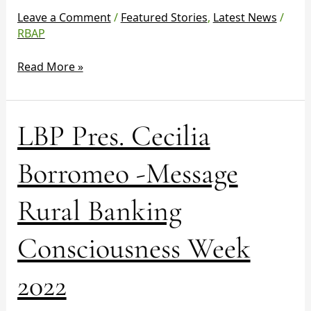
Week
Leave a Comment
/
Featured Stories
,
Latest News
/
2022
RBAP
Read More »
LBP
LBP Pres. Cecilia
Pres.
Cecilia
Borromeo -Message
Borromeo
-
Rural Banking
Message
Rural
Consciousness Week
Banking
Consciousness
Week
2022
2022