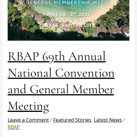
Meeting
RBAP 69th Annual
National Convention
and General Member
Meeting
Leave a Comment
/
Featured Stories
,
Latest News
/
RBAP