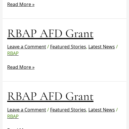
Read More »
RBAP
RBAP AFD Grant
AFD
Grant
Leave a Comment
/
Featured Stories
,
Latest News
/
RBAP
Read More »
RBAP
RBAP AFD Grant
AFD
Grant
Leave a Comment
/
Featured Stories
,
Latest News
/
RBAP