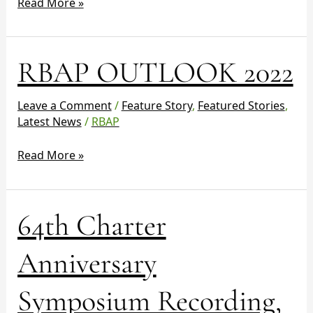
Read More »
RBAP
RBAP OUTLOOK 2022
OUTLOOK
2022
Leave a Comment
/
Feature Story
,
Featured Stories
,
Latest News
/
RBAP
Read More »
64th
64th Charter
Charter
Anniversary
Anniversary
Symposium
Recording,
Symposium Recording,
Presentations