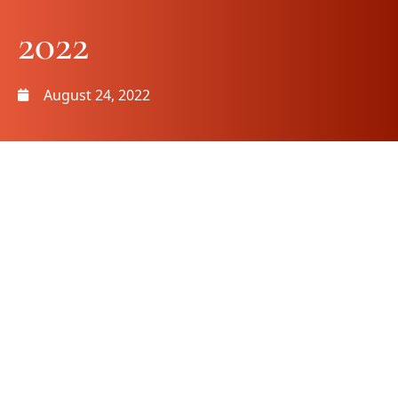
2022
August 24, 2022