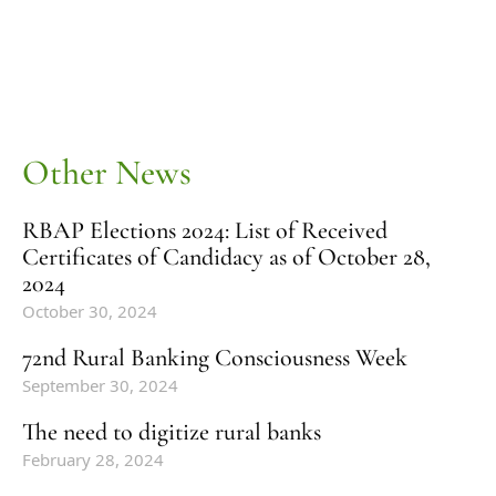
Other News
RBAP Elections 2024: List of Received
Certificates of Candidacy as of October 28,
2024
October 30, 2024
72nd Rural Banking Consciousness Week
September 30, 2024
The need to digitize rural banks
February 28, 2024