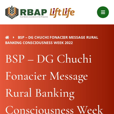
Skip
B
to
a
content
r
s
BSP – DG CHUCHI FONACIER MESSAGE RURAL
BANKING CONSCIOUSNESS WEEK 2022
BSP – DG Chuchi
Fonacier Message
Rural Banking
Consciousness Week