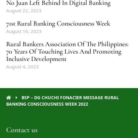
No Juan Left Behind In Digital Banking
August 22, 2023
71st Rural Banking Consciousness Week
August 16, 2023
Rural Bankers Association Of The Philippines:
70 Years Of Touching Lives And Promoting
Inclusive Development
August 4, 2023
BSP – DG CHUCHI FONACIER MESSAGE RURAL
BANKING CONSCIOUSNESS WEEK 2022
Contact us