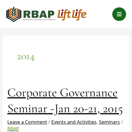
Skip
B
to
a
content
r
s
2014
Corporate
Corporate Governance
Governance
Seminar
Seminar -Jan 20-21, 2015
-
Jan
Leave a Comment
/
Events and Activities
,
Seminars
/
20-
RBAP
21,