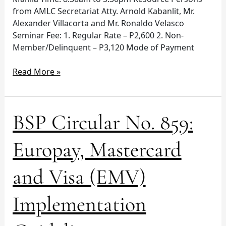
from AMLC Secretariat Atty. Arnold Kabanlit, Mr.
Alexander Villacorta and Mr. Ronaldo Velasco
Seminar Fee: 1. Regular Rate – P2,600 2. Non-
Member/Delinquent – P3,120 Mode of Payment
Read More »
BSP
BSP Circular No. 859:
Circular
No.
Europay, Mastercard
859:
Europay,
and Visa (EMV)
Mastercard
and
Implementation
Visa
(EMV)
Implementation