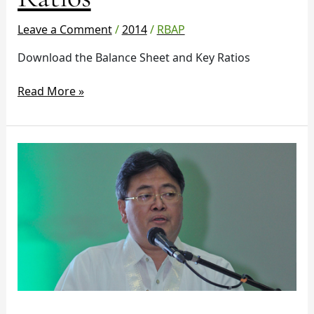
Ratios
Leave a Comment
/
2014
/
RBAP
Download the Balance Sheet and Key Ratios
Read More »
Changes
in
the
credit
risk
guidelines