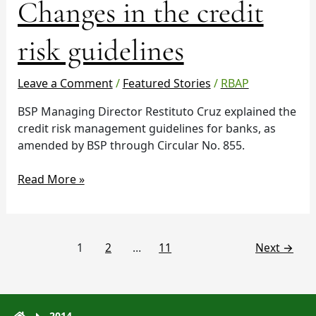
Changes in the credit
risk guidelines
Leave a Comment
/
Featured Stories
/
RBAP
BSP Managing Director Restituto Cruz explained the
credit risk management guidelines for banks, as
amended by BSP through Circular No. 855.
Read More »
1
2
…
11
Next
→
2014