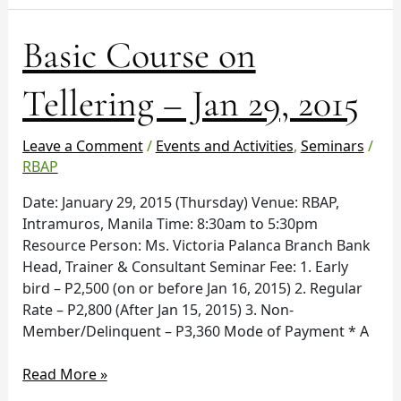
Basic
Basic Course on
Course
on
Tellering – Jan 29, 2015
Tellering
–
Leave a Comment
/
Events and Activities
,
Seminars
/
Jan
RBAP
29,
2015
Date: January 29, 2015 (Thursday) Venue: RBAP,
Intramuros, Manila Time: 8:30am to 5:30pm
Resource Person: Ms. Victoria Palanca Branch Bank
Head, Trainer & Consultant Seminar Fee: 1. Early
bird – P2,500 (on or before Jan 16, 2015) 2. Regular
Rate – P2,800 (After Jan 15, 2015) 3. Non-
Member/Delinquent – P3,360 Mode of Payment * A
Read More »