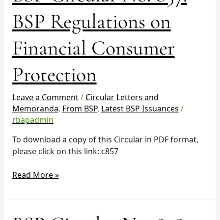
No.
BSP Regulations on
857:
BSP
Financial Consumer
Regulations
on
Protection
Financial
Consumer
Protection
Leave a Comment
/
Circular Letters and
Memoranda
,
From BSP
,
Latest BSP Issuances
/
rbapadmin
To download a copy of this Circular in PDF format,
please click on this link: c857
Read More »
BSP