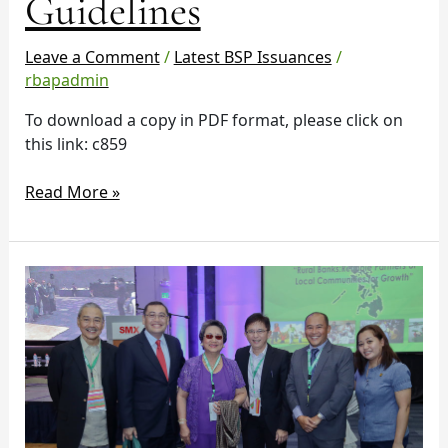
Guidelines
Guidelines
Leave a Comment
/
Latest BSP Issuances
/
rbapadmin
To download a copy in PDF format, please click on
this link: c859
Read More »
RBAP
57th
Charter
Anniversary
Symposium