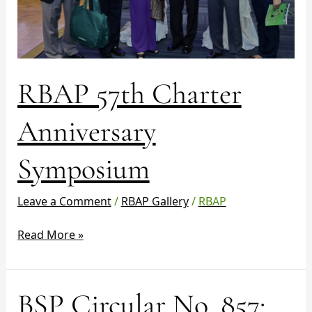
RBAP 57th Charter
Anniversary
Symposium
Leave a Comment
/
RBAP Gallery
/
RBAP
Read More »
BSP
BSP Circular No. 857:
Circular