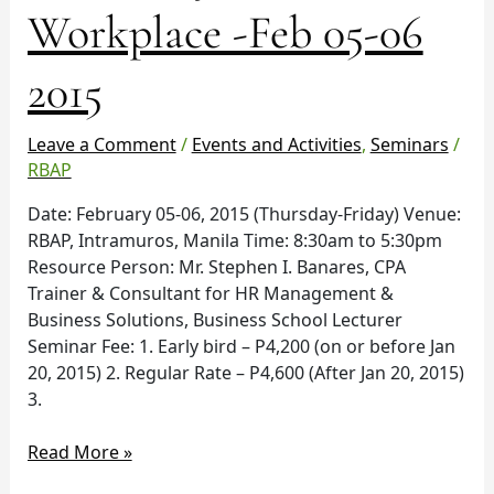
Workplace
Workplace -Feb 05-06
-
Feb
2015
05-
06
2015
Leave a Comment
/
Events and Activities
,
Seminars
/
RBAP
Date: February 05-06, 2015 (Thursday-Friday) Venue:
RBAP, Intramuros, Manila Time: 8:30am to 5:30pm
Resource Person: Mr. Stephen I. Banares, CPA
Trainer & Consultant for HR Management &
Business Solutions, Business School Lecturer
Seminar Fee: 1. Early bird – P4,200 (on or before Jan
20, 2015) 2. Regular Rate – P4,600 (After Jan 20, 2015)
3.
Read More »