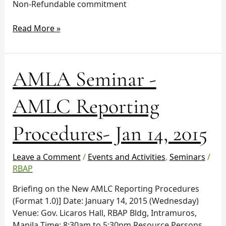
Non-Refundable commitment
Read More »
AMLA
AMLA Seminar -
Seminar
-
AMLC Reporting
AMLC
Reporting
Procedures- Jan 14, 2015
Procedures-
Jan
14,
Leave a Comment
/
Events and Activities
,
Seminars
/
2015
RBAP
Briefing on the New AMLC Reporting Procedures
(Format 1.0)] Date: January 14, 2015 (Wednesday)
Venue: Gov. Licaros Hall, RBAP Bldg, Intramuros,
Manila Time: 8:30am to 5:30pm Resource Persons