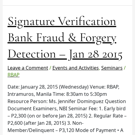
Signature
Signature Verification
Verification
Bank
Bank Fraud & Forgery
Fraud
&
Detection – Jan 28 2015
Forgery
Detection
–
Leave a Comment
/
Events and Activities
,
Seminars
/
Jan
RBAP
28
Date: January 28, 2015 (Wednesday) Venue: RBAP,
2015
Intramuros, Manila Time: 8:30am to 5:30pm
Resource Person: Ms. Jennifer Dominguez Question
Document Examiners, NBI Seminar Fee: 1. Early bird
– P2,300 (on or before Jan 28, 2015) 2. Regular Rate –
P2,600 (after Jan 28, 2015) 3. Non-
Member/Delinquent – P3,120 Mode of Payment • A