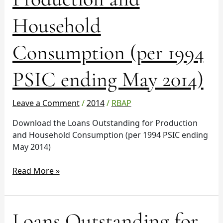
Production
and
Household
Household
Consumption
Consumption (per 1994
(per
1994
PSIC
PSIC ending May 2014)
ending
May
Leave a Comment
/
2014
/
RBAP
2014)
Download the Loans Outstanding for Production
and Household Consumption (per 1994 PSIC ending
May 2014)
Read More »
Loans
Loans Outstanding for