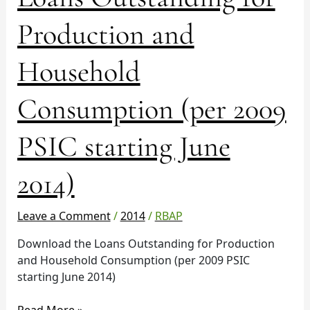
Outstanding
for
Production and
Production
and
Household
Household
Consumption
Consumption (per 2009
(per
2009
PSIC
PSIC starting June
starting
June
2014)
2014)
Leave a Comment
/
2014
/
RBAP
Download the Loans Outstanding for Production
and Household Consumption (per 2009 PSIC
starting June 2014)