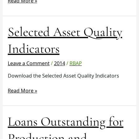
10641
Read More »
Selected
Selected Asset Quality
Asset
Quality
Indicators
Indicators
Leave a Comment
/
2014
/
RBAP
Download the Selected Asset Quality Indicators
Read More »
Loans
Loans Outstanding for
Outstanding
for
Production and