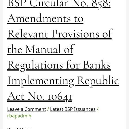
BSP Circular No. 858:
Circular
No.
Amendments to
858:
Amendments
Relevant Provisions of
to
Relevant
the Manual of
Provisions
of
the
Regulations for Banks
Manual
of
Implementing Republic
Regulations
for
Act No. 10641
Banks
Implementing
Republic
Leave a Comment
/
Latest BSP Issuances
/
Act
rbapadmin
No.