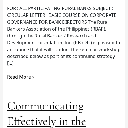
2015
FOR : ALL PARTICIPATING RURAL BANKS SUBJECT :
CIRCULAR LETTER : BASIC COURSE ON CORPORATE
GOVERNANCE FOR BANK DIRECTORS The Rural
Bankers Association of the Philippines (RBAP),
through the Rural Bankers’ Research and
Development Foundation, Inc. (RBRDFI) is pleased to
announce that it will conduct the seminar-workshop
described below as part of its continuing strategy
[…]
Read More »
Communicating
Communicating
Effectively
in
Effectively in the
the