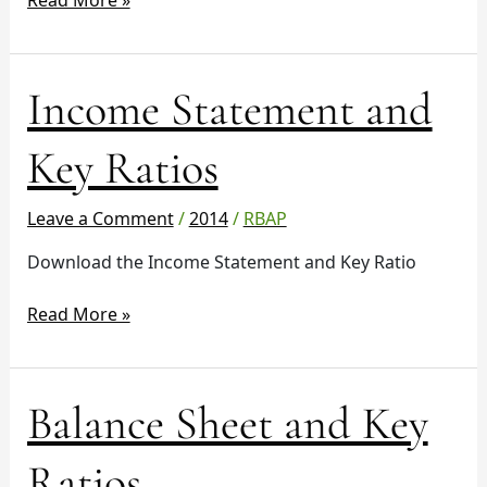
Read More »
Income
Income Statement and
Statement
and
Key Ratios
Key
Ratios
Leave a Comment
/
2014
/
RBAP
Download the Income Statement and Key Ratio
Read More »
Balance
Balance Sheet and Key
Sheet
and
Ratios
Key