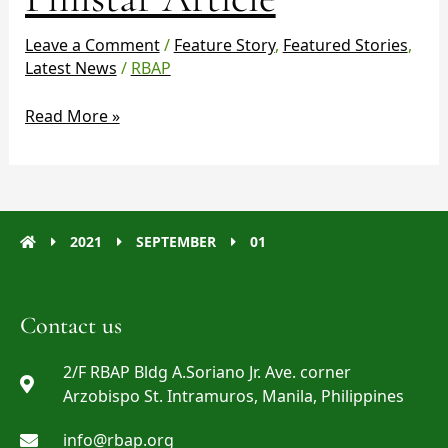
Article
Leave a Comment
/
Feature Story
,
Featured Stories
,
Latest News
/
RBAP
Read More »
2021
SEPTEMBER
01
Contact us
2/F RBAP Bldg A.Soriano Jr. Ave. corner
Arzobispo St. Intramuros, Manila, Philippines
info@rbap.org