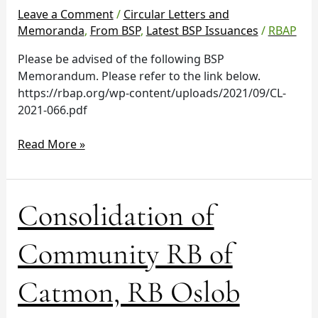
and
Leave a Comment
/
Circular Letters and
Racso’s
Memoranda
,
From BSP
,
Latest BSP Issuances
/
RBAP
Bank,
Please be advised of the following BSP
Inc.
Memorandum. Please refer to the link below.
https://rbap.org/wp-content/uploads/2021/09/CL-
2021-066.pdf
Read More »
Consolidation
Consolidation of
of
Community
Community RB of
RB
of
Catmon, RB Oslob
Catmon,
RB