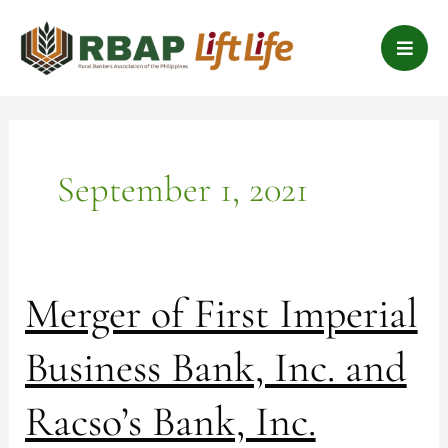
Skip
B
to
a
content
r
s
September 1, 2021
Merger
Merger of First Imperial
of
First
Business Bank, Inc. and
Imperial
Business
Racso’s Bank, Inc.
Bank,
Inc.