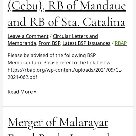
(Cebu), RB of Mandaue
Oslob
(Cebu),
RB
and RB of Sta. Catalina
of
Mandaue
Leave a Comment
/
Circular Letters and
and
Memoranda
,
From BSP
,
Latest BSP Issuances
/
RBAP
RB
of
Please be advised of the following BSP
Sta.
Memorandum. Please refer to the link below.
Catalina
https://rbap.org/wp-content/uploads/2021/09/CL-
2021-062.pdf
Read More »
Merger
Merger of Malarayat
of
Malarayat