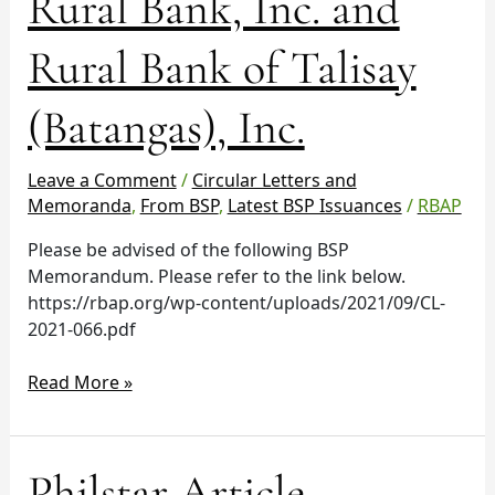
Rural Bank, Inc. and
Rural
Bank,
Rural Bank of Talisay
Inc.
and
(Batangas), Inc.
Rural
Bank
of
Leave a Comment
/
Circular Letters and
Talisay
Memoranda
,
From BSP
,
Latest BSP Issuances
/
RBAP
(Batangas),
Please be advised of the following BSP
Inc.
Memorandum. Please refer to the link below.
https://rbap.org/wp-content/uploads/2021/09/CL-
2021-066.pdf
Read More »
Philstar
Philstar Article