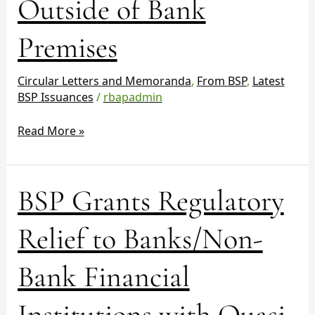
Outside of Bank
Cash
Servicing
Outside
Premises
of
Bank
Circular Letters and Memoranda
,
From BSP
,
Latest
Premises
BSP Issuances
/
rbapadmin
Read More »
BSP
BSP Grants Regulatory
Grants
Regulatory
Relief to Banks/Non-
Relief
to
Bank Financial
Banks/Non-
Bank
Institutions with Quasi-
Financial