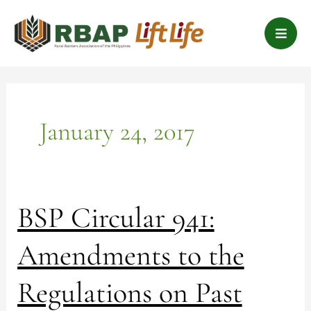
Skip
B
to
a
content
r
s
January 24, 2017
BSP
BSP Circular 941:
Circular
941:
Amendments to the
Amendments
to
Regulations on Past
the
Regulations