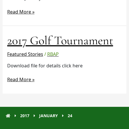
Read More »
2017
2017 Golf Tournament
Golf
Tournament
Featured Stories
/
RBAP
Download file for details click here
Read More »
2017
JANUARY
24