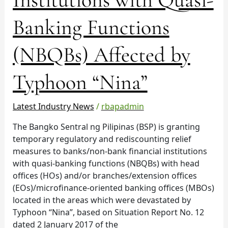
Institutions
with
Banking Functions
Quasi-
Banking
(NBQBs) Affected by
Functions
(NBQBs)
Typhoon “Nina”
Affected
by
Typhoon
Latest Industry News
/
rbapadmin
“Nina”
The Bangko Sentral ng Pilipinas (BSP) is granting
temporary regulatory and rediscounting relief
measures to banks/non-bank financial institutions
with quasi-banking functions (NBQBs) with head
offices (HOs) and/or branches/extension offices
(EOs)/microfinance-oriented banking offices (MBOs)
located in the areas which were devastated by
Typhoon “Nina”, based on Situation Report No. 12
dated 2 January 2017 of the