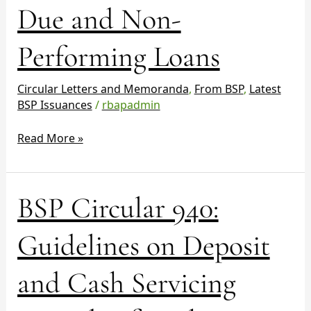
Due and Non-
on
Past
Due
Performing Loans
and
Non-
Circular Letters and Memoranda
,
From BSP
,
Latest
Performing
BSP Issuances
/
rbapadmin
Loans
Read More »
BSP
BSP Circular 940:
Circular
940:
Guidelines on Deposit
Guidelines
on
and Cash Servicing
Deposit
and