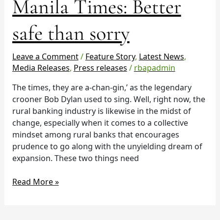
Manila Times: Better
Times:
Better
safe than sorry
safe
than
Leave a Comment
/
Feature Story
,
Latest News
,
sorry
Media Releases
,
Press releases
/
rbapadmin
The times, they are a-chan-gin,’ as the legendary
crooner Bob Dylan used to sing. Well, right now, the
rural banking industry is likewise in the midst of
change, especially when it comes to a collective
mindset among rural banks that encourages
prudence to go along with the unyielding dream of
expansion. These two things need
Read More »