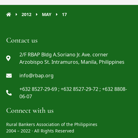
2012
MAY
17
Contact us
2/F RBAP Bldg A.Soriano Jr. Ave. corner
Arzobispo St. Intramuros, Manila, Philippines
info@rbap.org
+632 8527-29-69 ; +632 8527-29-72 ; +632 8808-
06-07
Connect with us
Rural Bankers Association of the Philippines
2004 – 2022 · All Rights Reserved