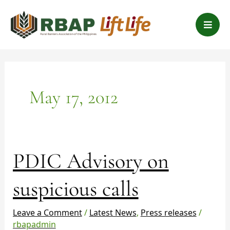
Skip
B
to
a
content
r
s
May 17, 2012
PDIC
PDIC Advisory on
Advisory
on
suspicious calls
suspicious
calls
Leave a Comment
/
Latest News
,
Press releases
/
rbapadmin