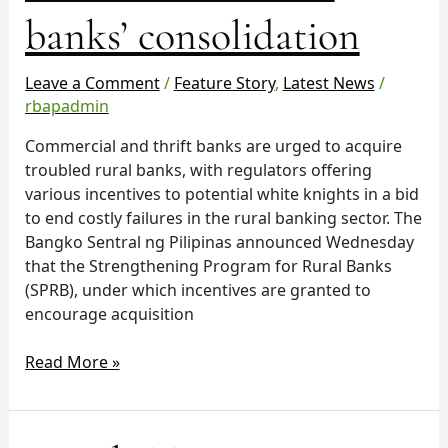
for
banks’ consolidation
rural
banks’
consolidation
Leave a Comment
/
Feature Story
,
Latest News
/
rbapadmin
Commercial and thrift banks are urged to acquire
troubled rural banks, with regulators offering
various incentives to potential white knights in a bid
to end costly failures in the rural banking sector. The
Bangko Sentral ng Pilipinas announced Wednesday
that the Strengthening Program for Rural Banks
(SPRB), under which incentives are granted to
encourage acquisition
Read More »
Manila