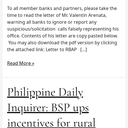
To all member banks and partners, please take the
time to read the letter of Mr. Valentin Arenata,
warning all banks to ignore or report any
suspicious/solicitation calls falsely representing his
office. Contents of his letter are copy pasted below.
You may also download the pdf version by clicking
the attached link: Letter to RBAP […]
Read More »
Philippine
Philippine Daily
Daily
Inquirer:
Inquirer: BSP ups
BSP
ups
incentives for rural
incentives