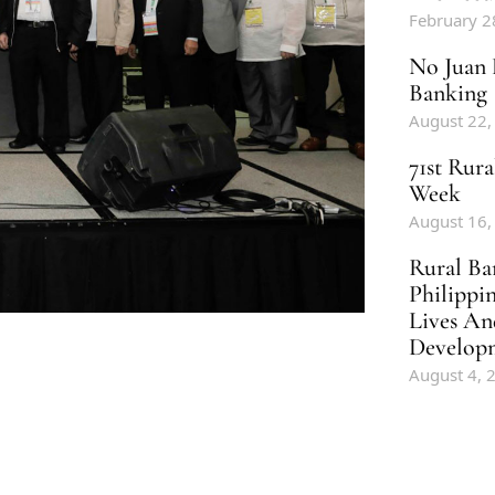
February 2
No Juan 
Banking
August 22,
71st Rur
Week
August 16,
Rural Ba
Philippi
Lives An
Develop
August 4, 