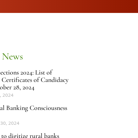
 News
ctions 2024: List of
 Certificates of Candidacy
ober 28, 2024
, 2024
al Banking Consciousness
 30, 2024
to digitize rural banks