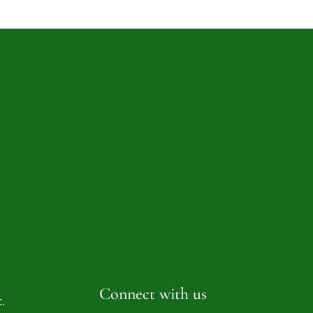
Connect with us
.