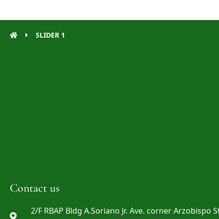
SLIDER 1
Contact us
2/F RBAP Bldg A.Soriano Jr. Ave. corner Arzobispo St