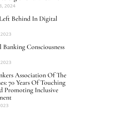
8, 2024
Left Behind In Digital
 2023
al Banking Consciousness
 2023
nkers Association Of The
nes: 70 Years Of Touching
d Promoting Inclusive
ment
2023