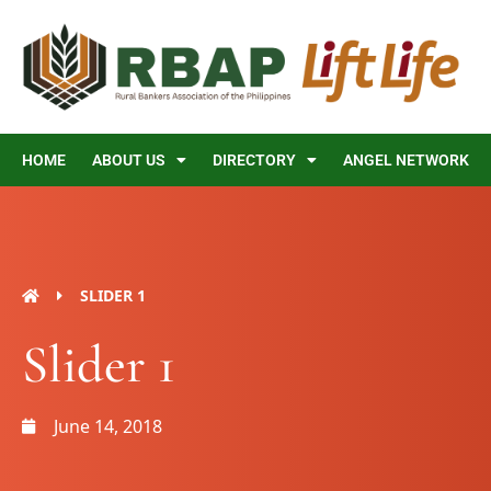
Skip
to
content
HOME
ABOUT US
DIRECTORY
ANGEL NETWORK
SLIDER 1
Slider 1
June 14, 2018