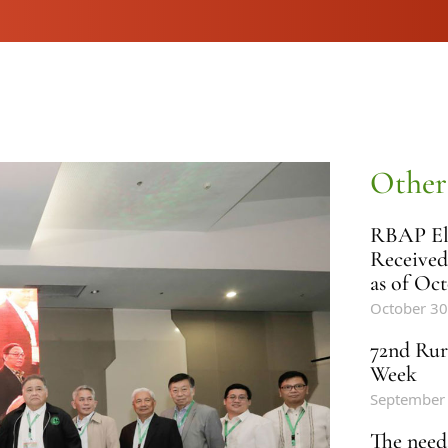
Other
RBAP Ele
Received
as of Oct
October 30
72nd Rur
Week
September
The need 