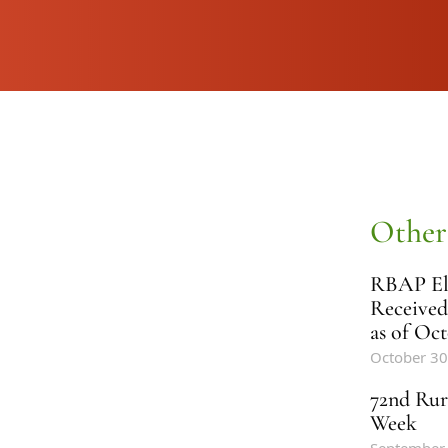
Other
RBAP Ele
Received
as of Oct
October 30
72nd Rur
Week