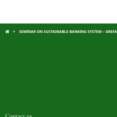
SEMINAR ON SUSTAINABLE BANKING SYSTEM – GREENI
Contact us