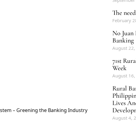
September
The need 
February 2
No Juan 
Banking
August 22,
71st Rur
Week
August 16,
Rural Ba
Philippi
Lives An
Develop
stem – Greening the Banking Industry
August 4, 