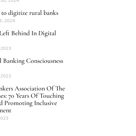
 30, 2024
to digitize rural banks
8, 2024
Left Behind In Digital
 2023
al Banking Consciousness
 2023
nkers Association Of The
nes: 70 Years Of Touching
d Promoting Inclusive
ment
2023