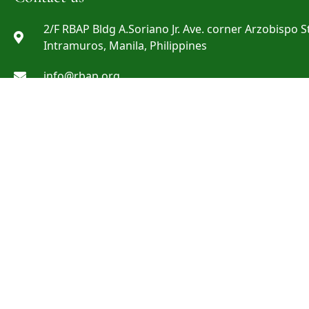
2/F RBAP Bldg A.Soriano Jr. Ave. corner Arzobispo St
Intramuros, Manila, Philippines
info@rbap.org
+632 8527-29-69 ; +632 8527-29-72 ; +632 8808-06-0