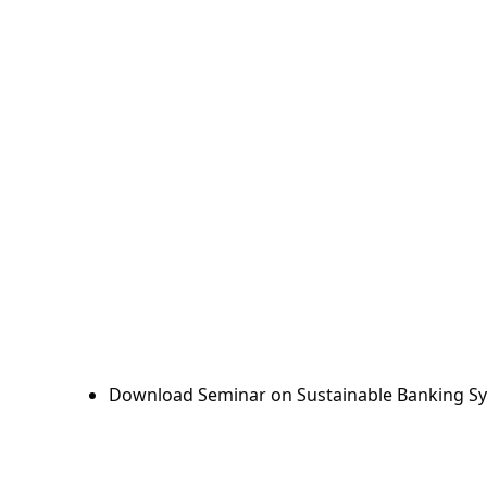
Download Seminar on Sustainable Banking Sy