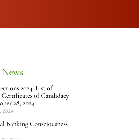
 News
ctions 2024: List of
 Certificates of Candidacy
ober 28, 2024
, 2024
al Banking Consciousness