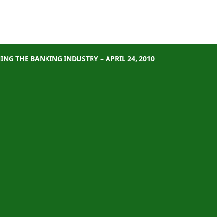
NG THE BANKING INDUSTRY – APRIL 24, 2010