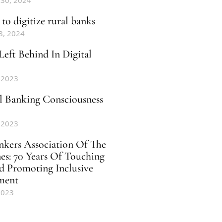
 30, 2024
to digitize rural banks
8, 2024
Left Behind In Digital
 2023
al Banking Consciousness
 2023
nkers Association Of The
nes: 70 Years Of Touching
d Promoting Inclusive
ment
2023