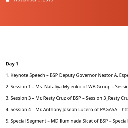
Day 1
1. Keynote Speech – BSP Deputy Governor Nestor A. Espeni
2. Session 1 – Ms. Nataliya Mylenko of WB Group –
Sessi
3. Session 3 – Mr. Resty Cruz of BSP –
Session 3_Resty Cr
4. Session 4 – Mr. Anthony Joseph Lucero of PAGASA – h
5. Special Segment – MD Iluminada Sicat of BSP –
Specia