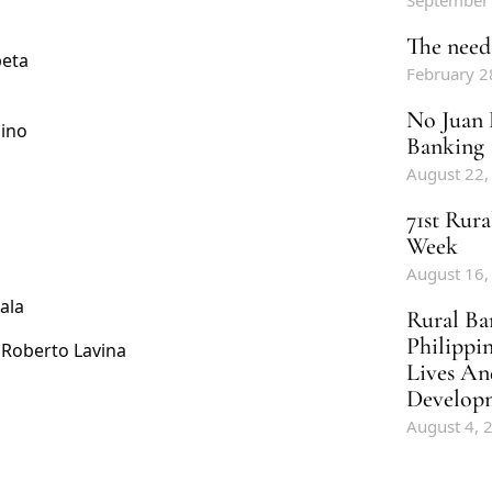
September
The need 
beta
February 2
No Juan 
uino
Banking
August 22,
71st Rur
Week
August 16,
ala
Rural Ba
Philippi
 Roberto Lavina
Lives An
Develop
August 4, 