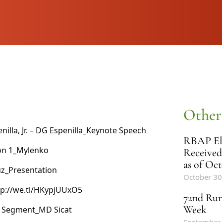
Other
lla, Jr. –
DG Espenilla_Keynote Speech
RBAP Ele
on 1_Mylenko
Received
as of Oct
uz_Presentation
October 30
ttp://we.tl/HKypjUUxO5
72nd Rur
Week
l Segment_MD Sicat