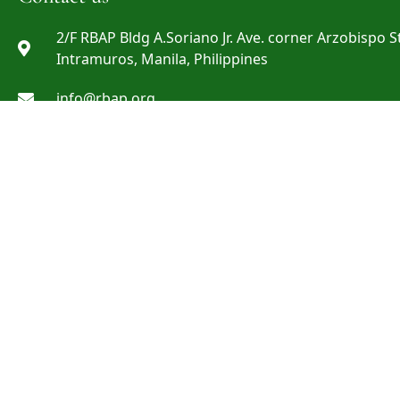
2/F RBAP Bldg A.Soriano Jr. Ave. corner Arzobispo St
Intramuros, Manila, Philippines
info@rbap.org
+632 8527-29-69 ; +632 8527-29-72 ; +632 8808-06-0