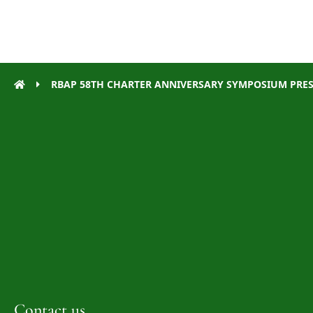
RBAP 58TH CHARTER ANNIVERSARY SYMPOSIUM PRE
Contact us