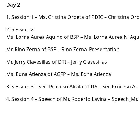
Day 2
1. Session 1 – Ms. Cristina Orbeta of PDIC –
Christina Or
2. Session 2
Ms. Lorna Aurea Aquino of BSP –
Ms. Lorna Aurea N. Aq
Mr. Rino Zerna of BSP –
Rino Zerna_Presentation
Mr. Jerry Clavesillas of DTI –
Jerry Clavesillas
Ms. Edna Atienza of AGFP –
Ms. Edna Atienza
3. Session 3 – Sec. Proceso Alcala of DA –
Sec Proceso Alc
4. Session 4 – Speech of Mr. Roberto Lavina –
Speech_Mr.