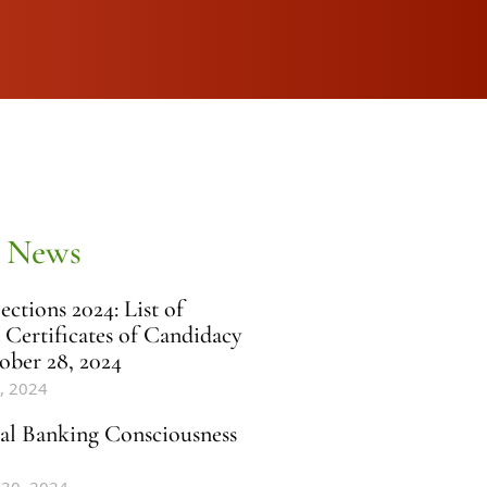
 News
ctions 2024: List of
 Certificates of Candidacy
ober 28, 2024
, 2024
al Banking Consciousness