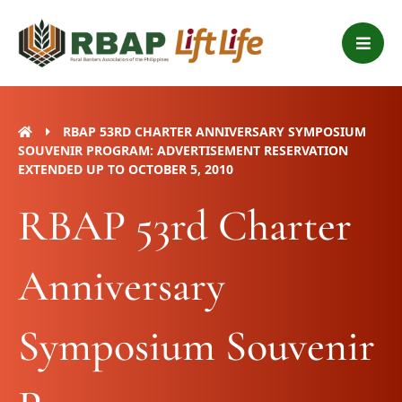
Skip
B
to
a
content
r
s
RBAP 53RD CHARTER ANNIVERSARY SYMPOSIUM
SOUVENIR PROGRAM: ADVERTISEMENT RESERVATION
EXTENDED UP TO OCTOBER 5, 2010
RBAP 53rd Charter
Anniversary
Symposium Souvenir