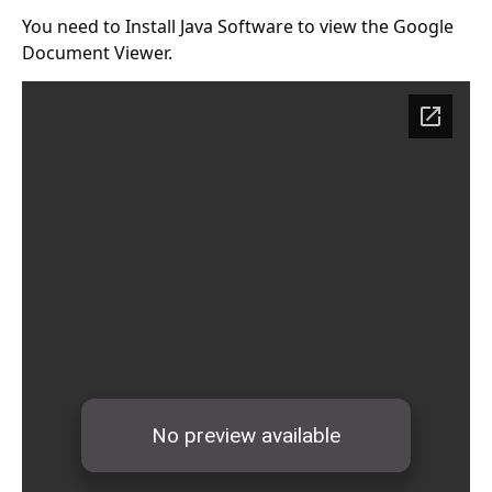
You need to Install
Java Software
to view the Google
Document Viewer.