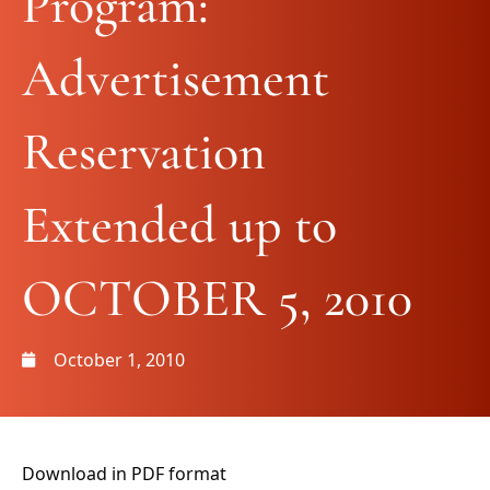
Program:
Advertisement
Reservation
Extended up to
OCTOBER 5, 2010
October 1, 2010
Download in PDF format