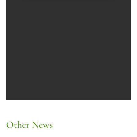
Other News