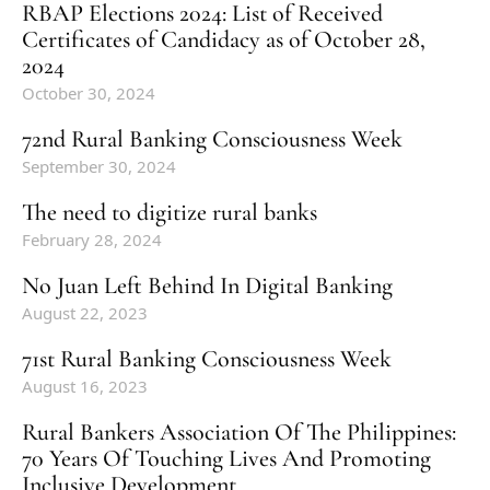
RBAP Elections 2024: List of Received
Certificates of Candidacy as of October 28,
2024
October 30, 2024
72nd Rural Banking Consciousness Week
September 30, 2024
The need to digitize rural banks
February 28, 2024
No Juan Left Behind In Digital Banking
August 22, 2023
71st Rural Banking Consciousness Week
August 16, 2023
Rural Bankers Association Of The Philippines:
70 Years Of Touching Lives And Promoting
Inclusive Development