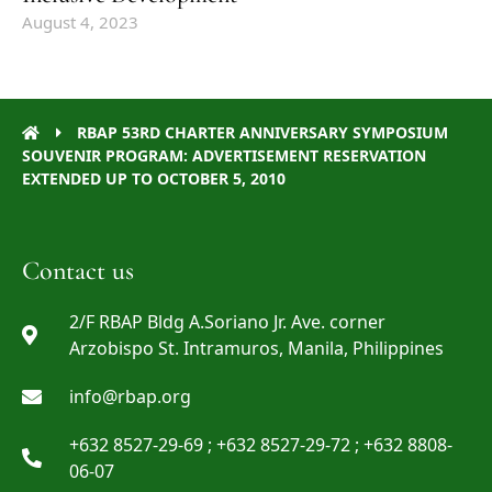
August 4, 2023
RBAP 53RD CHARTER ANNIVERSARY SYMPOSIUM
SOUVENIR PROGRAM: ADVERTISEMENT RESERVATION
EXTENDED UP TO OCTOBER 5, 2010
Contact us
2/F RBAP Bldg A.Soriano Jr. Ave. corner
Arzobispo St. Intramuros, Manila, Philippines
info@rbap.org
+632 8527-29-69 ; +632 8527-29-72 ; +632 8808-
06-07