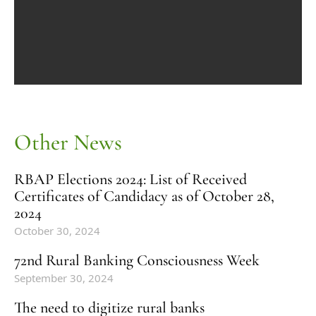
Other News
RBAP Elections 2024: List of Received
Certificates of Candidacy as of October 28,
2024
October 30, 2024
72nd Rural Banking Consciousness Week
September 30, 2024
The need to digitize rural banks