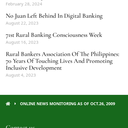
February 28, 2024
No Juan Left Behind In Digital Banking
August 22, 2023
71st Rural Banking Consciousness Week
August 16, 2023
Rural Bankers Association Of The Philippines:
70 Years Of Touching Lives And Promoting
Inclusive Development
August 4, 2023
ONLINE NEWS MONITORING AS OF OCT.26, 2009
Contact us