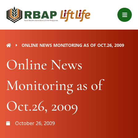
Skip
B
to
a
content
r
s
ONLINE NEWS MONITORING AS OF OCT.26, 2009
Online News
Monitoring as of
Oct.26, 2009
October 26, 2009