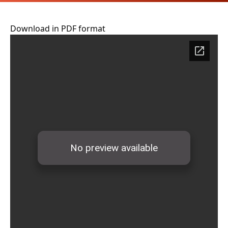
Download in PDF format