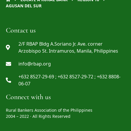
AGUSAN DEL SUR
Contact us
2/F RBAP Bldg A.Soriano Jr. Ave. corner
Arzobispo St. Intramuros, Manila, Philippines
info@rbap.org
+632 8527-29-69 ; +632 8527-29-72 ; +632 8808-
06-07
Connect with us
Rural Bankers Association of the Philippines
2004 – 2022 · All Rights Reserved