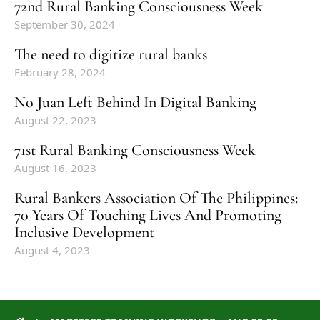
72nd Rural Banking Consciousness Week
September 30, 2024
The need to digitize rural banks
February 28, 2024
No Juan Left Behind In Digital Banking
August 22, 2023
71st Rural Banking Consciousness Week
August 16, 2023
Rural Bankers Association Of The Philippines:
70 Years Of Touching Lives And Promoting
Inclusive Development
August 4, 2023