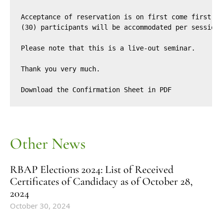
Acceptance of reservation is on first come first-se
(30) participants will be accommodated per session.
Please note that this is a live-out seminar.

Thank you very much.

Download the 
Confirmation Sheet
 in PDF
Other News
RBAP Elections 2024: List of Received
Certificates of Candidacy as of October 28,
2024
October 30, 2024