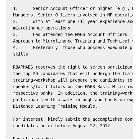
1.	Senior Account Officer or higher (e.g., MF Supervisors , MF Product

Managers, Senior Officers involved in MF operations
2.	With at least one (1) year experience and/or involvement in the bank’s

microfinance operations

3.	Has attended the MABS Account Officers Training Course and/or the MABS

Approach to Microfinance Training and Technical Ser
4.	Preferably, those who possess adequate presentation and communication

skills

RBAPMABS reserves the right to screen participants 
the top 20 candidates that will undergo the trainin
training-workshop will prepare the candidates to be
speakers/facilitators on the MABS Basic Microfinanc
respective banks. In addition, the training-worksho
participants with a walk-through and hands-on exper
Distance Learning Training Module.

For interest, kindly submit the accomplished confir
candidates on or before August 22, 2012.

Registration Fee:
