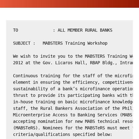
TO		: ALL MEMBER RURAL BANKS

SUBJECT	:   MABSTERS Training Workshop

We wish to invite you to the MABSTERS Training Work
2012 at the Gov. Licaros Hall, RBAP Bldg., Intramur
Continuous training for the staff of the microfinan
element in ensuring the efficiency, competitiveness
sustainability of a bank’s microfinance operation. 
thrust to provide its participating banks with the 
in-house training on basic microfinance knowledge a
staff, the Rural Bankers Association of the Philipp
Microenterprise Access to Banking Services (MABS) p
accepting nomination for new MABS technical resourc
(MABSTeRS). Nominees for the MABSTeRS must meet the
criteria/qualifications specified below:
