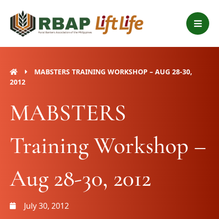
Skip
B
to
a
content
r
s
MABSTERS TRAINING WORKSHOP – AUG 28-30,
2012
MABSTERS
Training Workshop –
Aug 28-30, 2012
July 30, 2012