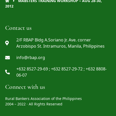
MABSTERS TRAINING WORKSHOP – AUG 28-30,
2012
Contact us
2/F RBAP Bldg A.Soriano Jr. Ave. corner
Arzobispo St. Intramuros, Manila, Philippines
info@rbap.org
+632 8527-29-69 ; +632 8527-29-72 ; +632 8808-
06-07
Connect with us
Rural Bankers Association of the Philippines
2004 – 2022 · All Rights Reserved