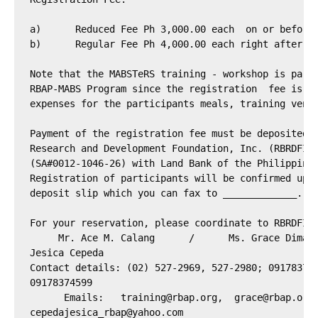
a)	Reduced Fee Ph 3,000.00 each  on or before August 17, 2012

b)	Regular Fee Ph 4,000.00 each right after August 17, 2012

Note that the MABSTeRS training - workshop is parti
RBAP-MABS Program since the registration  fee is en
expenses for the participants meals, training venue
Payment of the registration fee must be deposited t
Research and Development Foundation, Inc. (RBRDFI) 
(SA#0012-1046-26) with Land Bank of the Philippines
Registration of participants will be confirmed upon
deposit slip which you can fax to _____________.

For your reservation, please coordinate to RBRDFI T
     Mr. Ace M. Calang      /      Ms. Grace Dimapi
Jesica Cepeda

Contact details: (02) 527-2969, 527-2980; 091783746
09178374599

      Emails:   
training@rbap.org
,  
grace@rbap.org
cepedajesica_rbap@yahoo.com