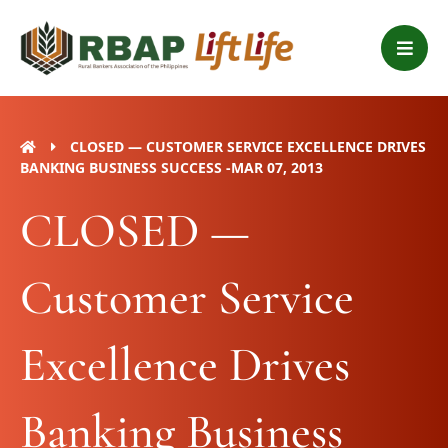
Skip
B
to
a
content
r
s
CLOSED — CUSTOMER SERVICE EXCELLENCE DRIVES
BANKING BUSINESS SUCCESS -MAR 07, 2013
CLOSED —
Customer Service
Excellence Drives
Banking Business