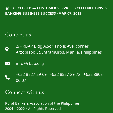
CLOSED — CUSTOMER SERVICE EXCELLENCE DRIVES
BANKING BUSINESS SUCCESS -MAR 07, 2013
Contact us
2/F RBAP Bldg A.Soriano Jr. Ave. corner
Arzobispo St. Intramuros, Manila, Philippines
info@rbap.org
+632 8527-29-69 ; +632 8527-29-72 ; +632 8808-
06-07
Connect with us
Rural Bankers Association of the Philippines
2004 – 2022 · All Rights Reserved