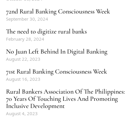
72nd Rural Banking Consciousness Week
September 30, 2024
The need to digitize rural banks
February 28, 2024
No Juan Left Behind In Digital Banking
August 22, 2023
71st Rural Banking Consciousness Week
August 16, 2023
Rural Bankers Association Of The Philippines:
70 Years Of Touching Lives And Promoting
Inclusive Development
August 4, 2023