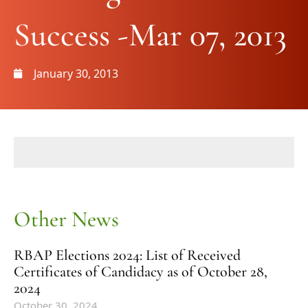
Success -Mar 07, 2013
January 30, 2013
Other News
RBAP Elections 2024: List of Received
Certificates of Candidacy as of October 28,
2024
October 30, 2024