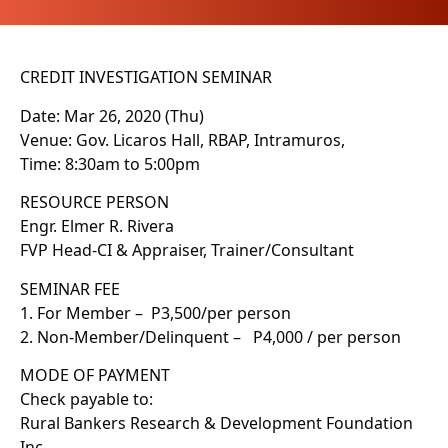
CREDIT INVESTIGATION SEMINAR
Date: Mar 26, 2020 (Thu)
Venue: Gov. Licaros Hall, RBAP, Intramuros,
Time: 8:30am to 5:00pm
RESOURCE PERSON
Engr. Elmer R. Rivera
FVP Head-CI & Appraiser, Trainer/Consultant
SEMINAR FEE
1. For Member – P3,500/per person
2. Non-Member/Delinquent – P4,000 / per person
MODE OF PAYMENT
Check payable to:
Rural Bankers Research & Development Foundation
Inc.