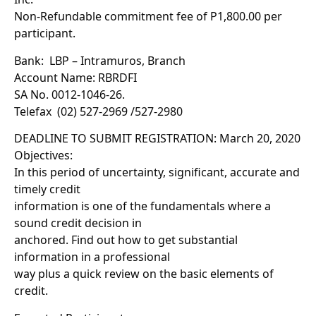
Non-Refundable commitment fee of P1,800.00 per
participant.
Bank: LBP – Intramuros, Branch
Account Name: RBRDFI
SA No. 0012-1046-26.
Telefax (02) 527-2969 /527-2980
DEADLINE TO SUBMIT REGISTRATION: March 20, 2020
Objectives:
In this period of uncertainty, significant, accurate and
timely credit
information is one of the fundamentals where a
sound credit decision in
anchored. Find out how to get substantial
information in a professional
way plus a quick review on the basic elements of
credit.