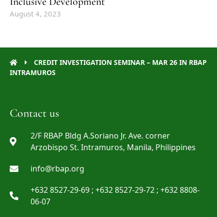
Inclusive Development
August 4, 2023
CREDIT INVESTIGATION SEMINAR – MAR 26 IN RBAP
INTRAMUROS
Contact us
2/F RBAP Bldg A.Soriano Jr. Ave. corner
Arzobispo St. Intramuros, Manila, Philippines
info@rbap.org
+632 8527-29-69 ; +632 8527-29-72 ; +632 8808-
06-07