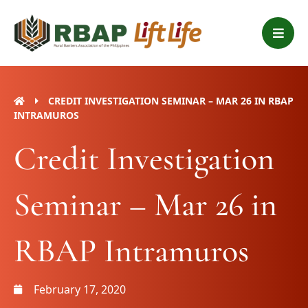
Skip
B
to
a
content
r
s
CREDIT INVESTIGATION SEMINAR – MAR 26 IN RBAP
INTRAMUROS
Credit Investigation
Seminar – Mar 26 in
RBAP Intramuros
February 17, 2020