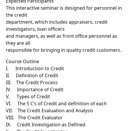
Expected Participants
This interactive seminar is designed for personnel in
the credit
department, which includes appraisers, credit
investigators, loan officers
and managers, as well as front office personnel as
they are all
responsible for bringing in quality credit customers.
Course Outline
I. Introduction to Credit
II. Definition of Credit
III. The Credit Process
IV. Importance of Credit
V. Types of Credit
VI. The 5 C’s of Credit and definition of each
VII. The Credit Evaluation and Analysis
VIII. The Credit Evaluator
IX. Credit Investigation as Defined