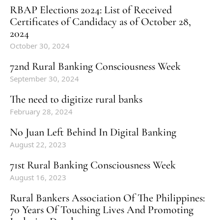
RBAP Elections 2024: List of Received
Certificates of Candidacy as of October 28,
2024
October 30, 2024
72nd Rural Banking Consciousness Week
September 30, 2024
The need to digitize rural banks
February 28, 2024
No Juan Left Behind In Digital Banking
August 22, 2023
71st Rural Banking Consciousness Week
August 16, 2023
Rural Bankers Association Of The Philippines:
70 Years Of Touching Lives And Promoting