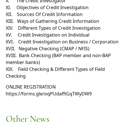
X. The Credit Investigator
XI. Objectives of Credit Investigation
XII. Sources Of Credit Information
XIII. Ways of Gathering Credit Information
XIV. Different Types of Credit Investigation
XV. Credit Investigation on Individual
XVI. Credit Investigation on Business / Corporation
XVII. Negative Checking (CMAP / NFIS)
XVIII. Bank Checking (BAP member and non-BAP
member banks)
XIX. Field Checking & Different Types of Field
Checking
ONLINE REGISTRATION
https://forms.gle/
oqPUdaffiGqTWyDW9
Other News