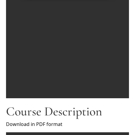
Course Description
Download in PDF format