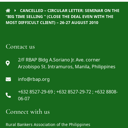
CANCELLED – CIRCULAR LETTER: SEMINAR ON THE
“BIG TIME SELLING “ (CLOSE THE DEAL EVEN WITH THE
MOST DIFFICULT CLIENT) – 26-27 AUGUST 2010
Contact us
2/F RBAP Bldg A.Soriano Jr. Ave. corner
Arzobispo St. Intramuros, Manila, Philippines
info@rbap.org
+632 8527-29-69 ; +632 8527-29-72 ; +632 8808-
06-07
Connect with us
Rural Bankers Association of the Philippines