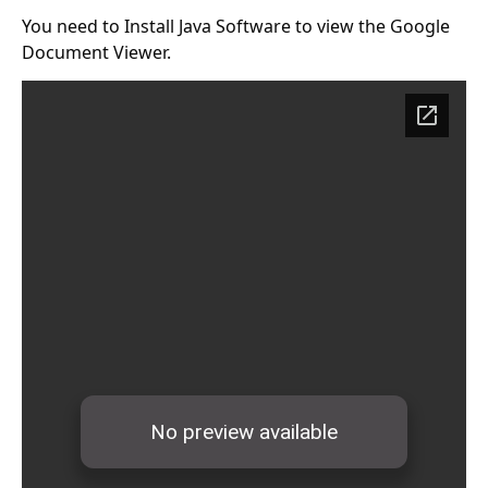
You need to Install
Java Software
to view the Google
Document Viewer.