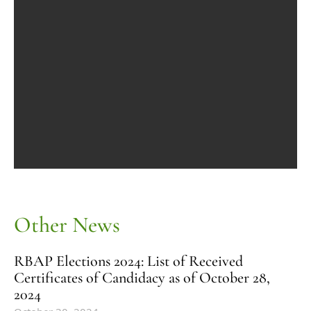
Other News
RBAP Elections 2024: List of Received
Certificates of Candidacy as of October 28,
2024