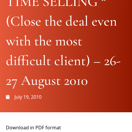
TIME SELLING “
(Close the deal even
with the most
difficult client) – 26-
27 August 2010
July 19, 2010
Download in PDF format