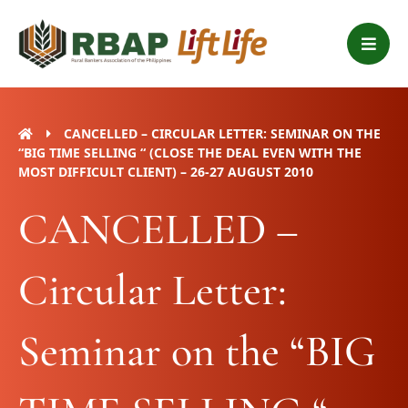
Skip
B
to
a
content
r
s
CANCELLED – CIRCULAR LETTER: SEMINAR ON THE
“BIG TIME SELLING “ (CLOSE THE DEAL EVEN WITH THE
MOST DIFFICULT CLIENT) – 26-27 AUGUST 2010
CANCELLED –
Circular Letter:
Seminar on the “BIG