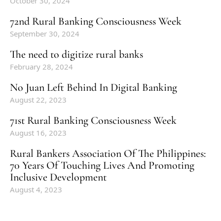
October 30, 2024
72nd Rural Banking Consciousness Week
September 30, 2024
The need to digitize rural banks
February 28, 2024
No Juan Left Behind In Digital Banking
August 22, 2023
71st Rural Banking Consciousness Week
August 16, 2023
Rural Bankers Association Of The Philippines:
70 Years Of Touching Lives And Promoting
Inclusive Development
August 4, 2023