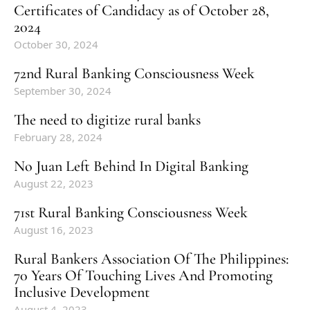
Certificates of Candidacy as of October 28,
2024
October 30, 2024
72nd Rural Banking Consciousness Week
September 30, 2024
The need to digitize rural banks
February 28, 2024
No Juan Left Behind In Digital Banking
August 22, 2023
71st Rural Banking Consciousness Week
August 16, 2023
Rural Bankers Association Of The Philippines:
70 Years Of Touching Lives And Promoting
Inclusive Development
August 4, 2023