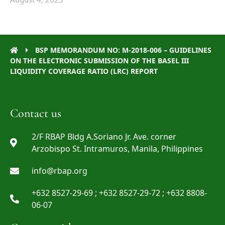
BSP MEMORANDUM NO: M-2018-006 – GUIDELINES
ON THE ELECTRONIC SUBMISSION OF THE BASEL III
LIQUIDITY COVERAGE RATIO (LRC) REPORT
Contact us
2/F RBAP Bldg A.Soriano Jr. Ave. corner
Arzobispo St. Intramuros, Manila, Philippines
info@rbap.org
+632 8527-29-69 ; +632 8527-29-72 ; +632 8808-
06-07