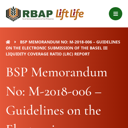
Skip
B
to
a
content
r
s
BSP MEMORANDUM NO: M-2018-006 – GUIDELINES
ON THE ELECTRONIC SUBMISSION OF THE BASEL III
LIQUIDITY COVERAGE RATIO (LRC) REPORT
BSP Memorandum
No: M-2018-006 –
Guidelines on the