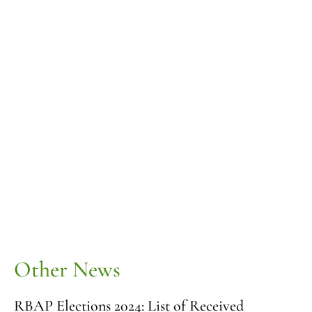
Other News
RBAP Elections 2024: List of Received