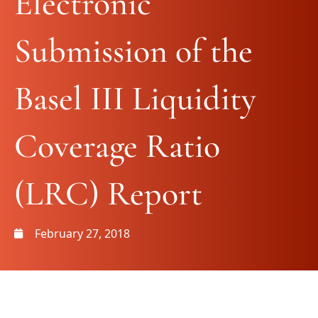
Electronic
Submission of the
Basel III Liquidity
Coverage Ratio
(LRC) Report
February 27, 2018