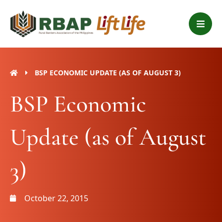
Skip
B
to
a
content
r
s
BSP ECONOMIC UPDATE (AS OF AUGUST 3)
BSP Economic
Update (as of August
3)
October 22, 2015