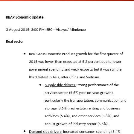
RBAP Economic Update
3 August 2015; 3:00 PM; EBC—Visayas/ Mindanao
Real sector
Real Gross Domestic Product growth for the first quarter of
2015 was lower than expected at 5.2 percent due to lower
government spending and weak exports; but it was still the
third fastest in Asia, after China and Vietnam.
Supply side drivers:
Strong performance of the
services sector (5.6% year-on-year growth),
particularly the transportation, communication and
storage (8.6%); real estate, renting and business
activities (6.4%); and other services (5.8%); and
robust growth of industry sector (5.5%).
Demand side drivers:
increased consumer spending (5.4%