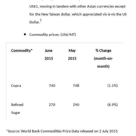
US$1, moving in tandem with other Asian currencies except
for the New Taiwan dollar, which appreciated vis-à-vis the US
1
Dollar.
Commodity prices: (US$/MT)
Commodity*
June
May
% Change
2015
2015
(month-on-
month)
Copra
740
748
(1.1%)
Refined
270
290
(6.9%)
Sugar
*Source: World Bank Commodities Price Data released on 2 July 2015