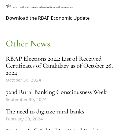
1

Based on the last done deal transaction in the afternoon.
Download the
RBAP Economic Update
Other News
RBAP Elections 2024: List of Received
Certificates of Candidacy as of October 28,
2024
October 30, 2024
72nd Rural Banking Consciousness Week
September 30, 2024
The need to digitize rural banks
February 28, 2024