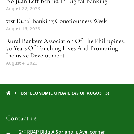
No Juan Left Behind In Digital Banking
August 22, 2023
71st Rural Banking Consciousness Week
August 16, 2023
Rural Bankers Association Of The Philippines:
70 Years Of Touching Lives And Promoting
Inclusive Development
August 4, 2023
BSP ECONOMIC UPDATE (AS OF AUGUST 3)
Contact us
2/F RBAP Bldg A.Soriano Jr. Ave. corner