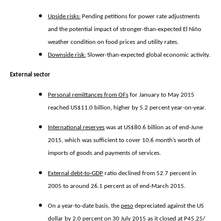
Upside risks:
Pending petitions for power rate adjustments
and the potential impact of stronger-than-expected El Niño
weather condition on food prices and utility rates.
Downside risk:
Slower-than-expected global economic activity.
External sector
Personal remittances from OFs
for January to May 2015
reached US$11.0 billion, higher by 5.2 percent year-on-year.
International reserves
was at US$80.6 billion as of end-June
2015, which was sufficient to cover 10.6 month’s worth of
imports of goods and payments of services.
External debt-to-GDP
ratio declined from 52.7 percent in
2005 to around 26.1 percent as of end-March 2015.
On a year-to-date basis, the
peso
depreciated against the US
dollar by 2.0 percent on 30 July 2015 as it closed at P45.25/