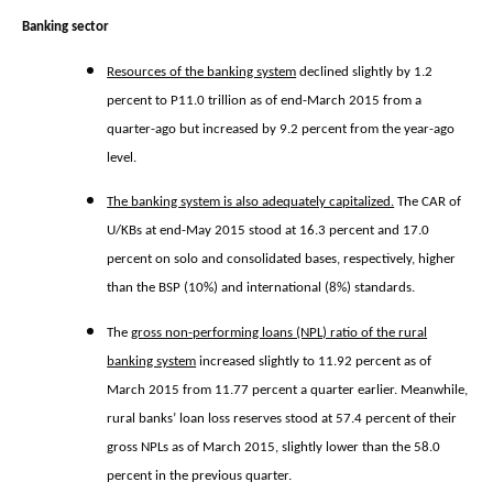
Banking sector
Resources of the banking system
declined slightly by 1.2
percent to P11.0 trillion as of end-March 2015 from a
quarter-ago but increased by 9.2 percent from the year-ago
level.
The banking system is also adequately capitalized.
The CAR of
U/KBs at end-May 2015 stood at 16.3 percent and 17.0
percent on solo and consolidated bases, respectively, higher
than the BSP (10%) and international (8%) standards.
The
gross non-performing loans (NPL) ratio of the rural
banking system
increased slightly to 11.92 percent as of
March 2015 from 11.77 percent a quarter earlier. Meanwhile,
rural banks’ loan loss reserves stood at 57.4 percent of their
gross NPLs as of March 2015, slightly lower than the 58.0
percent in the previous quarter.