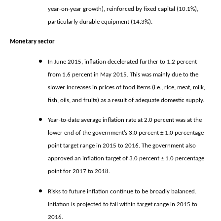
year-on-year growth), reinforced by fixed capital (10.1%),
particularly durable equipment (14.3%).
Monetary sector
In June 2015, inflation decelerated further to 1.2 percent
from 1.6 percent in May 2015. This was mainly due to the
slower increases in prices of food items (i.e., rice, meat, milk,
fish, oils, and fruits) as a result of adequate domestic supply.
Year-to-date average inflation rate at 2.0 percent was at the
lower end of the government’s 3.0 percent ± 1.0 percentage
point target range in 2015 to 2016. The government also
approved an inflation target of 3.0 percent ± 1.0 percentage
point for 2017 to 2018.
Risks to future inflation continue to be broadly balanced.
Inflation is projected to fall within target range in 2015 to
2016.