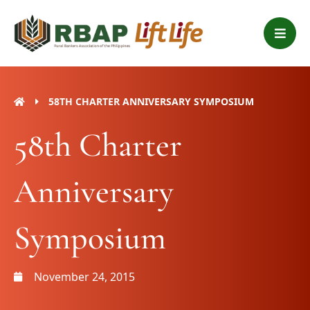
Skip
B
to
a
content
r
s
58TH CHARTER ANNIVERSARY SYMPOSIUM
58th Charter
Anniversary
Symposium
November 24, 2015