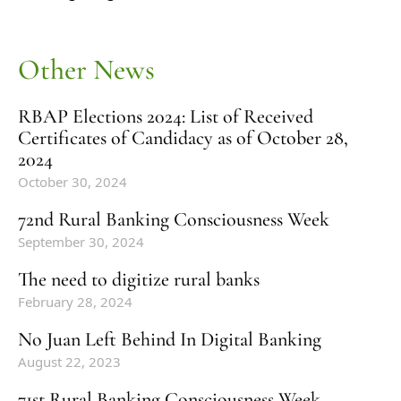
Other News
RBAP Elections 2024: List of Received
Certificates of Candidacy as of October 28,
2024
October 30, 2024
72nd Rural Banking Consciousness Week
September 30, 2024
The need to digitize rural banks
February 28, 2024
No Juan Left Behind In Digital Banking
August 22, 2023
71st Rural Banking Consciousness Week