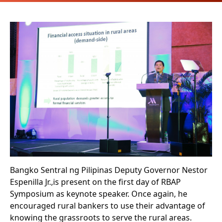
Bangko Sentral ng Pilipinas Deputy Governor Nestor
Espenilla Jr.,is present on the first day of RBAP
Symposium as keynote speaker. Once again, he
encouraged rural bankers to use their advantage of
knowing the grassroots to serve the rural areas.