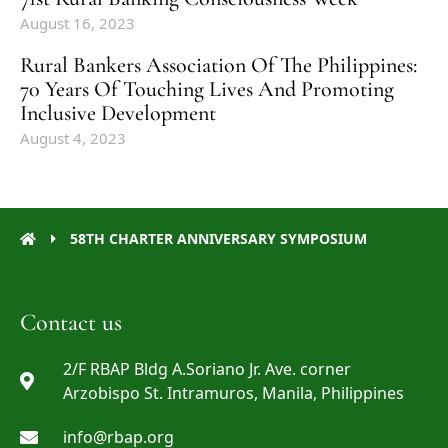
August 16, 2023
Rural Bankers Association Of The Philippines:
70 Years Of Touching Lives And Promoting
Inclusive Development
August 4, 2023
58TH CHARTER ANNIVERSARY SYMPOSIUM
Contact us
2/F RBAP Bldg A.Soriano Jr. Ave. corner
Arzobispo St. Intramuros, Manila, Philippines
info@rbap.org