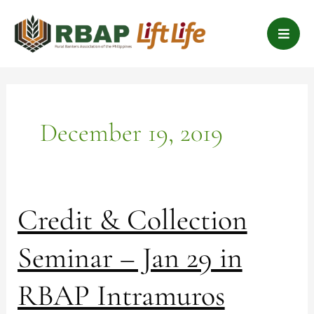
Skip
B
to
a
content
r
s
December 19, 2019
Credit
Credit & Collection
&
Collection
Seminar – Jan 29 in
Seminar
–
RBAP Intramuros
Jan
29