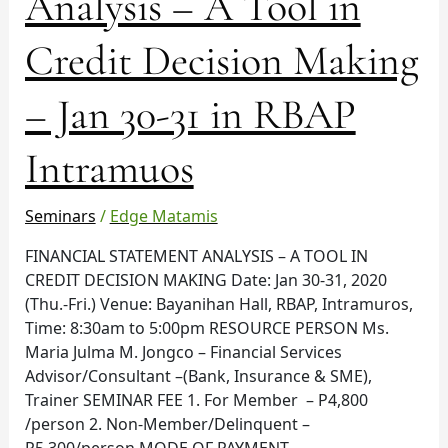
Analysis – A Tool in
–
A
Credit Decision Making
Tool
in
– Jan 30-31 in RBAP
Credit
Decision
Making
Intramuos
–
Jan
Seminars
/
Edge Matamis
30-
31
FINANCIAL STATEMENT ANALYSIS – A TOOL IN
in
CREDIT DECISION MAKING Date: Jan 30-31, 2020
RBAP
(Thu.-Fri.) Venue: Bayanihan Hall, RBAP, Intramuros,
Intramuos
Time: 8:30am to 5:00pm RESOURCE PERSON Ms.
Maria Julma M. Jongco – Financial Services
Advisor/Consultant –(Bank, Insurance & SME),
Trainer SEMINAR FEE 1. For Member – P4,800
/person 2. Non-Member/Delinquent –
P5,300/person MODE OF PAYMENT