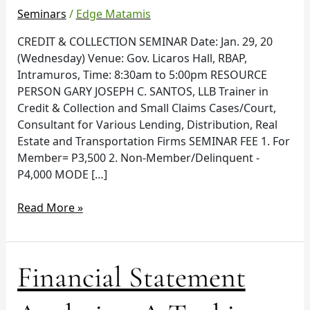
in
Seminars
/
Edge Matamis
RBAP
CREDIT & COLLECTION SEMINAR Date: Jan. 29, 20
Intramuros
(Wednesday) Venue: Gov. Licaros Hall, RBAP,
Intramuros, Time: 8:30am to 5:00pm RESOURCE
PERSON GARY JOSEPH C. SANTOS, LLB Trainer in
Credit & Collection and Small Claims Cases/Court,
Consultant for Various Lending, Distribution, Real
Estate and Transportation Firms SEMINAR FEE 1. For
Member= P3,500 2. Non-Member/Delinquent -
P4,000 MODE […]
Read More »
Financial
Financial Statement
Statement
Analysis