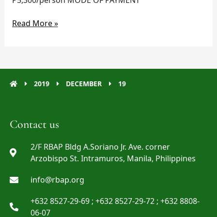
Read More »
2019
DECEMBER
19
Contact us
2/F RBAP Bldg A.Soriano Jr. Ave. corner
Arzobispo St. Intramuros, Manila, Philippines
info@rbap.org
+632 8527-29-69 ; +632 8527-29-72 ; +632 8808-
06-07