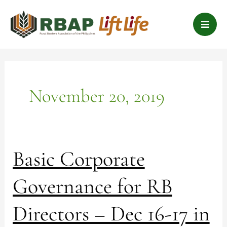
Skip
B
to
a
content
r
s
November 20, 2019
Basic
Basic Corporate
Corporate
Governance
Governance for RB
for
RB
Directors – Dec 16-17 in
Directors
–