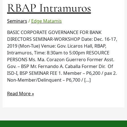
RBAP Intramuros
Dec
16-
17
Seminars
/
Edge Matamis
in
RBAP
BASIC CORPORATE GOVERNANCE FOR BANK
Intramuros
DIRECTORS SEMINAR-WORKSHOP Date: Dec. 16-17,
2019 (Mon-Tue) Venue: Gov. Licaros Hall, RBAP,
Intramuros, Time: 8:30am to 5:00pm RESOURCE
PERSONS Ms. Ma. Corazon Guerrero Former Asst.
Gov. – BSP Mr. Fernando A. Caballa Former Dir. Of
ISD-I, BSP SEMINAR FEE 1. Member – P6,200 / pax 2.
Non-Member/Delinquent – P6,700 / […]
Read More »