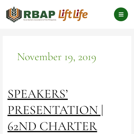
Skip
B
to
a
content
r
s
November 19, 2019
SPEAKERS’
SPEAKERS’
PRESENTATION
|
PRESENTATION |
62ND
CHARTER
62ND CHARTER
ANNIVERSARY
SYMPOSIUM