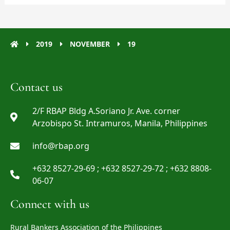
2019
NOVEMBER
19
Contact us
2/F RBAP Bldg A.Soriano Jr. Ave. corner
Arzobispo St. Intramuros, Manila, Philippines
info@rbap.org
+632 8527-29-69 ; +632 8527-29-72 ; +632 8808-
06-07
Connect with us
Rural Bankers Association of the Philippines