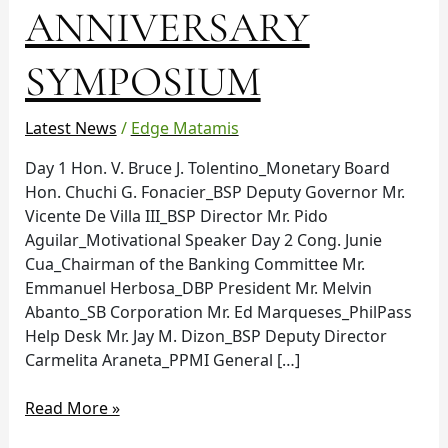
ANNIVERSARY
SYMPOSIUM
Latest News
/
Edge Matamis
Day 1 Hon. V. Bruce J. Tolentino_Monetary Board
Hon. Chuchi G. Fonacier_BSP Deputy Governor Mr.
Vicente De Villa III_BSP Director Mr. Pido
Aguilar_Motivational Speaker Day 2 Cong. Junie
Cua_Chairman of the Banking Committee Mr.
Emmanuel Herbosa_DBP President Mr. Melvin
Abanto_SB Corporation Mr. Ed Marqueses_PhilPass
Help Desk Mr. Jay M. Dizon_BSP Deputy Director
Carmelita Araneta_PPMI General […]
Read More »