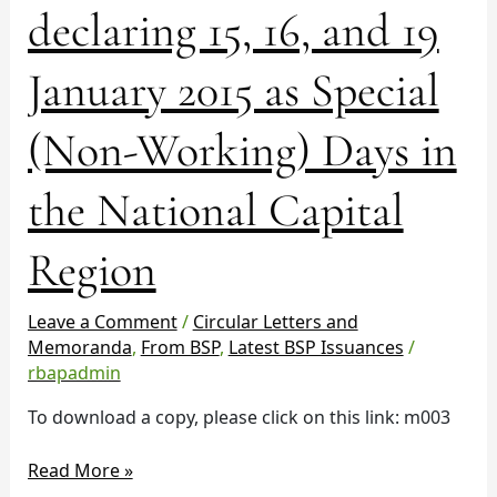
declaring 15, 16, and 19
No.
936
declaring
January 2015 as Special
15,
16,
(Non-Working) Days in
and
19
the National Capital
January
2015
Region
as
Special
(Non-
Leave a Comment
/
Circular Letters and
Working)
Memoranda
,
From BSP
,
Latest BSP Issuances
/
Days
rbapadmin
in
To download a copy, please click on this link: m003
the
National
Read More »
Capital