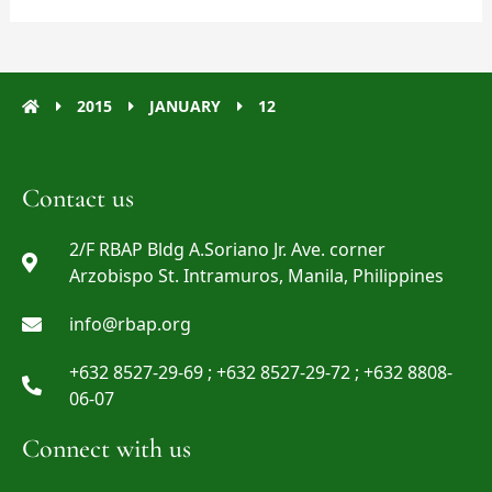
2015
JANUARY
12
Contact us
2/F RBAP Bldg A.Soriano Jr. Ave. corner
Arzobispo St. Intramuros, Manila, Philippines
info@rbap.org
+632 8527-29-69 ; +632 8527-29-72 ; +632 8808-
06-07
Connect with us