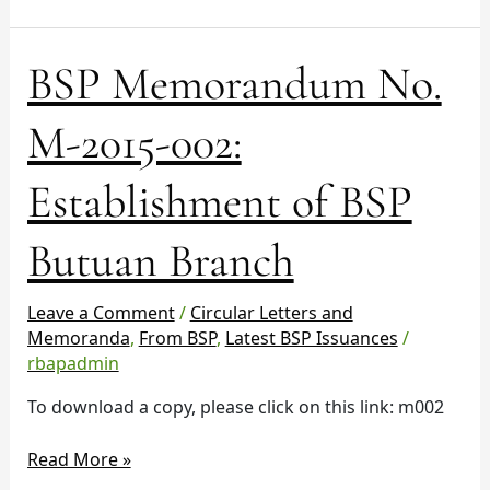
Region
BSP
BSP Memorandum No.
Memorandum
No.
M-2015-002:
M-
2015-
Establishment of BSP
002:
Establishment
Butuan Branch
of
BSP
Butuan
Leave a Comment
/
Circular Letters and
Branch
Memoranda
,
From BSP
,
Latest BSP Issuances
/
rbapadmin
To download a copy, please click on this link: m002
Read More »