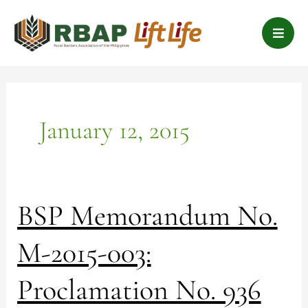
Skip
B
to
a
content
r
s
January 12, 2015
BSP
BSP Memorandum No.
Memorandum
No.
M-2015-003:
M-
2015-
Proclamation No. 936
003:
Proclamation