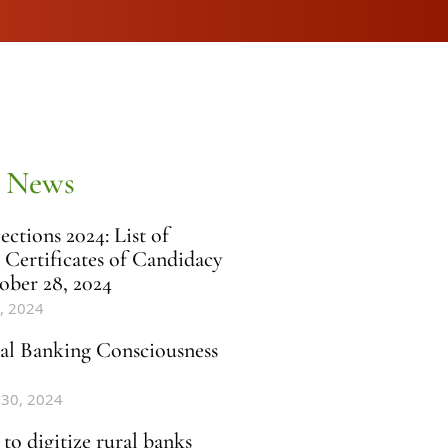
 News
ctions 2024: List of
 Certificates of Candidacy
ober 28, 2024
, 2024
al Banking Consciousness
 30, 2024
to digitize rural banks