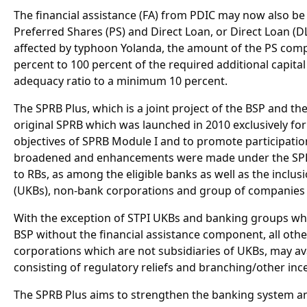
The financial assistance (FA) from PDIC may now also be 
Preferred Shares (PS) and Direct Loan, or Direct Loan (D
affected by typhoon Yolanda, the amount of the PS comp
percent to 100 percent of the required additional capital 
adequacy ratio to a minimum 10 percent.
The SPRB Plus, which is a joint project of the BSP and th
original SPRB which was launched in 2010 exclusively for 
objectives of SPRB Module I and to promote participati
broadened and enhancements were made under the SPRB P
to RBs, as among the eligible banks as well as the inclu
(UKBs), non-bank corporations and group of companies a
With the exception of STPI UKBs and banking groups whic
BSP without the financial assistance component, all othe
corporations which are not subsidiaries of UKBs, may ava
consisting of regulatory reliefs and branching/other ince
The SPRB Plus aims to strengthen the banking system an