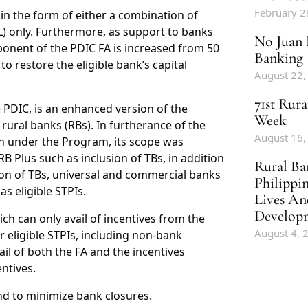
February 2
in the form of either a combination of
L) only. Furthermore, as support to banks
No Juan 
onent of the PDIC FA is increased from 50
Banking
to restore the eligible bank’s capital
August 22,
71st Rur
e PDIC, is an enhanced version of the
Week
rural banks (RBs). In furtherance of the
August 16,
on under the Program, its scope was
lus such as inclusion of TBs, in addition
Rural Ba
sion of TBs, universal and commercial banks
Philippi
s eligible STPIs.
Lives An
Develop
h can only avail of incentives from the
August 4, 
r eligible STPIs, including non-bank
il of both the FA and the incentives
ntives.
d to minimize bank closures.