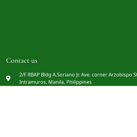
Contact us
2/F RBAP Bldg A.Soriano Jr. Ave. corner Arzobispo St
Intramuros, Manila, Philippines
info@rbap.org
+632 8527-29-69 ; +632 8527-29-72 ; +632 8808-06-0