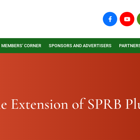
F
Y
a
o
c
u
e
t
b
u
o
b
MEMBERS’ CORNER
SPONSORS AND ADVERTISERS
PARTNER
o
e
k
-
f
e Extension of SPRB Pl