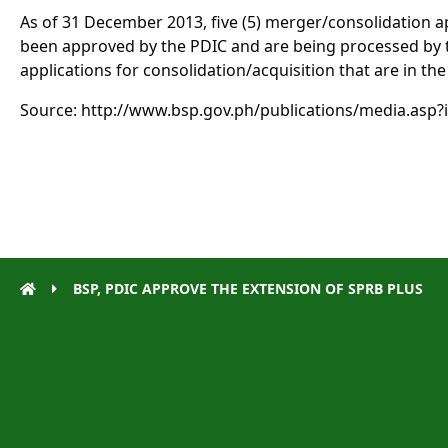
As of 31 December 2013, five (5) merger/consolidation ap
been approved by the PDIC and are being processed by t
applications for consolidation/acquisition that are in the
Source: http://www.bsp.gov.ph/publications/media.asp?
BSP, PDIC APPROVE THE EXTENSION OF SPRB PLUS