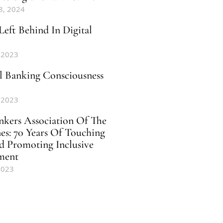
8, 2024
Left Behind In Digital
 2023
al Banking Consciousness
 2023
nkers Association Of The
nes: 70 Years Of Touching
d Promoting Inclusive
ment
2023