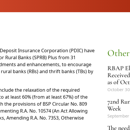
e Deposit Insurance Corporation (PDIC) have
Other
r Rural Banks (SPRB) Plus from 31
ndments and enhancements, to encourage
RBAP Ele
rural banks (RBs) and thrift banks (TBs) by
Received
as of Oct
October 30
ude the relaxation of the required
to at least 60% (from at least 67%) of the
72nd Rur
th the provisions of BSP Circular No. 809
Week
menting R.A. No. 10574 (An Act Allowing
September
anks, Amending R.A. No. 7353, Otherwise
The need 