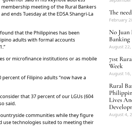
September
l membership meeting of the Rural Bankers
The need 
 and ends Tuesday at the EDSA Shangri-La
February 2
No Juan 
 found that the Philippines has been
Banking
lipino adults with formal accounts
1.”
August 22,
71st Rur
es or microfinance institutions or as mobile
Week
August 16,
 percent of Filipino adults “now have a
Rural Ba
Philippi
consider that 37 percent of our LGUs (604
Lives An
so said.
Develop
August 4, 
 countryside communities while they figure
d use technologies suited to meeting their