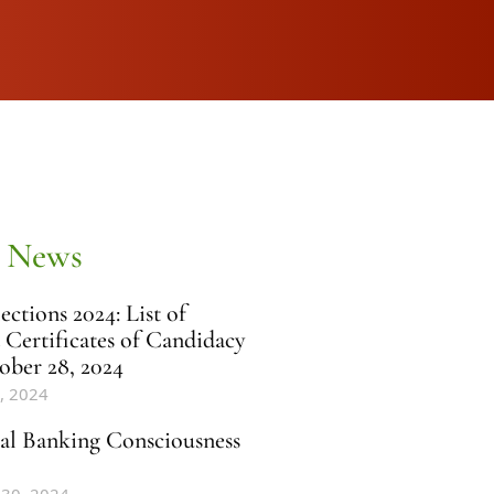
 News
ctions 2024: List of
 Certificates of Candidacy
ober 28, 2024
, 2024
al Banking Consciousness