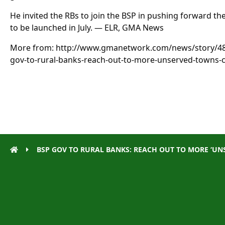
He invited the RBs to join the BSP in pushing forward the
to be launched in July. — ELR, GMA News
More from: http://www.gmanetwork.com/news/story/
gov-to-rural-banks-reach-out-to-more-unserved-towns-c
BSP GOV TO RURAL BANKS: REACH OUT TO MORE ‘UNS