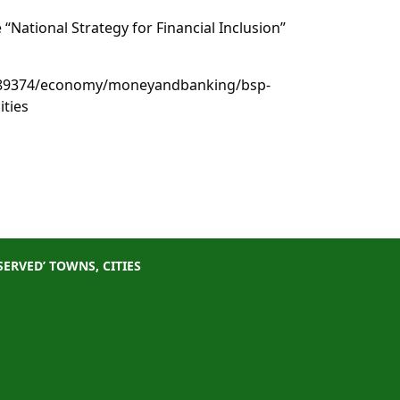
 “National Strategy for Financial Inclusion”
489374/economy/moneyandbanking/bsp-
ities
ERVED’ TOWNS, CITIES