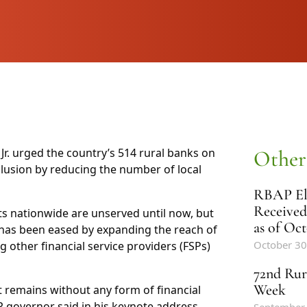
r. urged the country’s 514 rural banks on
Other
lusion by reducing the number of local
RBAP Ele
Received
ts nationwide are unserved until now, but
as of Oct
 has been eased by expanding the reach of
October 30
g other financial service providers (FSPs)
72nd Rur
Week
t remains without any form of financial
SP governor said in his keynote address