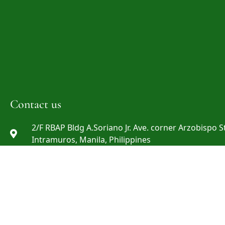
Contact us
2/F RBAP Bldg A.Soriano Jr. Ave. corner Arzobispo St
Intramuros, Manila, Philippines
info@rbap.org
+632 8527-29-69 ; +632 8527-29-72 ; +632 8808-06-0