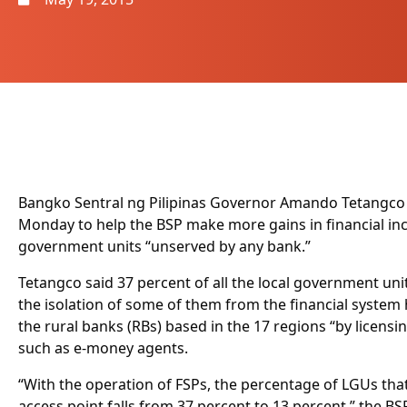
Bangko Sentral ng Pilipinas Governor Amando Tetangco J
Monday to help the BSP make more gains in financial inc
government units “unserved by any bank.”
Tetangco said 37 percent of all the local government uni
the isolation of some of them from the financial system
the rural banks (RBs) based in the 17 regions “by licensin
such as e-money agents.
“With the operation of FSPs, the percentage of LGUs tha
access point falls from 37 percent to 13 percent,” the B