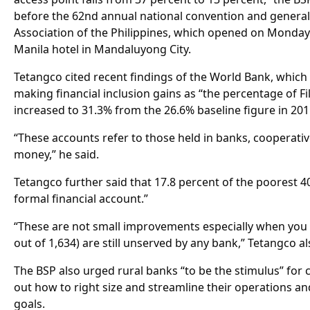
before the 62nd annual national convention and genera
Association of the Philippines, which opened on Monday
Manila hotel in Mandaluyong City.
Tetangco cited recent findings of the World Bank, which
making financial inclusion gains as “the percentage of Fi
increased to 31.3% from the 26.6% baseline figure in 201
“These accounts refer to those held in banks, cooperativ
money,” he said.
Tetangco further said that 17.8 percent of the poorest 40
formal financial account.”
“These are not small improvements especially when you 
out of 1,634) are still unserved by any bank,” Tetangco al
The BSP also urged rural banks “to be the stimulus” for
out how to right size and streamline their operations an
goals.