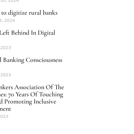
 30, 2024
to digitize rural banks
8, 2024
Left Behind In Digital
 2023
al Banking Consciousness
 2023
nkers Association Of The
nes: 70 Years Of Touching
d Promoting Inclusive
ment
2023