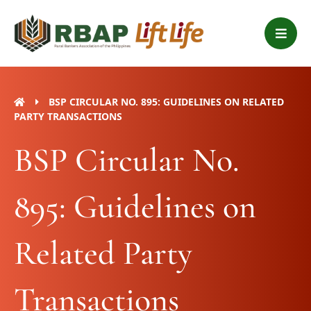
Skip
B
to
a
content
r
s
BSP CIRCULAR NO. 895: GUIDELINES ON RELATED
PARTY TRANSACTIONS
BSP Circular No.
895: Guidelines on
Related Party
Transactions