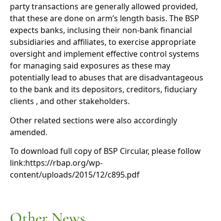
party transactions are generally allowed provided,
that these are done on arm’s length basis. The BSP
expects banks, inclusing their non-bank financial
subsidiaries and affiliates, to exercise appropriate
oversight and implement effective control systems
for managing said exposures as these may
potentially lead to abuses that are disadvantageous
to the bank and its depositors, creditors, fiduciary
clients , and other stakeholders.
Other related sections were also accordingly
amended.
To download full copy of BSP Circular, please follow
link:https://rbap.org/wp-
content/uploads/2015/12/c895.pdf
Other News