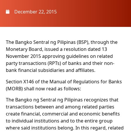
December 22, 2015
The Bangko Sentral ng Pilipinas (BSP), through the
Monetary Board, issued a resolution dated 13
November 2015 approving guidelines on related
party transactions (RPTs) of banks and their non-
bank financial subsidiaries and affiliates.
Section X146 of the Manual of Regulations for Banks
(MORB) shall now read as follows:
The Bangko ng Sentral ng Pilipinas recognizes that
transactions between and among related parties
create financial, commercial and economic benefits
to individual institutions and to the entire group
where said institutions belong. In this regard, related