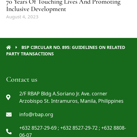
70 Years Of Touching Lives And Promoting
Inclusive Development
August 4, 2023
BSP CIRCULAR NO. 895: GUIDELINES ON RELATED
PARTY TRANSACTIONS
Contact us
2/F RBAP Bldg A.Soriano Jr. Ave. corner
Arzobispo St. Intramuros, Manila, Philippines
info@rbap.org
+632 8527-29-69 ; +632 8527-29-72 ; +632 8808-
06-07