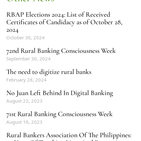
RBAP Elections 2024: List of Received
Certificates of Candidacy as of October 28,
2024
October 30, 2024
72nd Rural Banking Consciousness Week
September 30, 2024
The need to digitize rural banks
February 28, 2024
No Juan Left Behind In Digital Banking
August 22, 2023
71st Rural Banking Consciousness Week
August 16, 2023
Rural Bankers Association Of The Philippines: